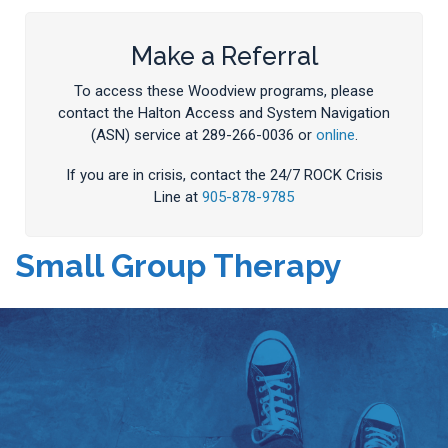
Make a Referral
To access these Woodview programs, please
contact the Halton Access and System Navigation
(ASN) service at 289-266-0036 or
online
.
If you are in crisis, contact the 24/7 ROCK Crisis
Line at
905-878-9785
Small Group Therapy