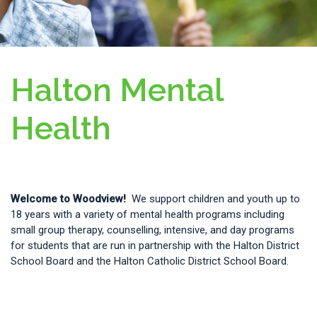
Halton Mental
Health
Welcome to Woodview!
We support children and youth up to
18 years with a variety of mental health programs including
small group therapy, counselling, intensive, and day programs
for students that are run in partnership with the
Halton District
School Board and the Halton Catholic District School Board.