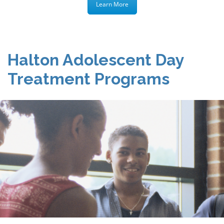
Learn More
Halton Adolescent Day
Treatment Programs