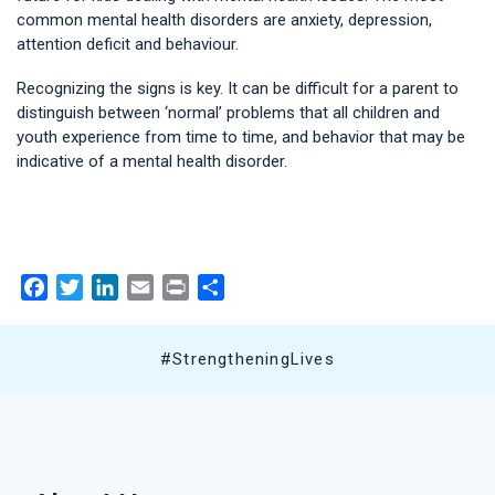
common mental health disorders are anxiety, depression,
attention deficit and behaviour.
Recognizing the signs is key. It can be difficult for a parent to
distinguish between ‘normal’ problems that all children and
youth experience from time to time, and behavior that may be
indicative of a mental health disorder.
Facebook
Twitter
LinkedIn
Email
Print
Share
#StrengtheningLives