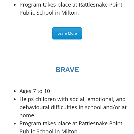
Program takes place at
Rattlesnake Point
Public School in Milton.
Learn More
BRAVE
Ages 7 to 10
Helps children with social, emotional, and
behavioural difficulties in school and/or at
home.
Program takes place at
Rattlesnake Point
Public School in Milton.