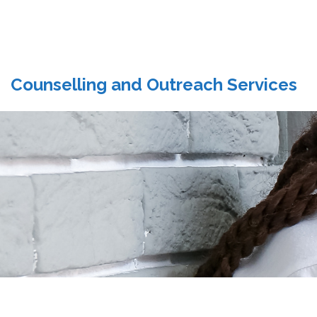
Counselling and Outreach Services