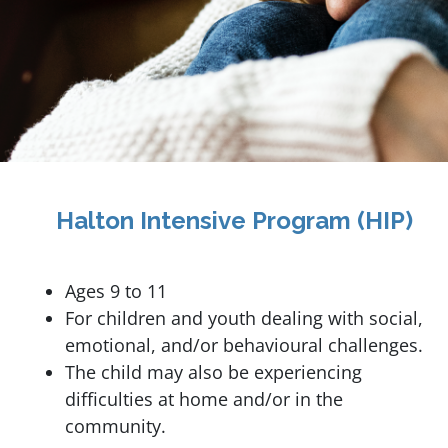
Halton Intensive Program (HIP)
Ages 9 to 11
For children and youth dealing with social,
emotional, and/or behavioural challenges.
The child may also be experiencing
difficulties at home and/or in the
community.