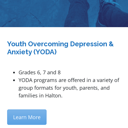
Youth Overcoming Depression &
Anxiety (YODA)
Grades 6, 7 and 8
YODA programs are offered in a variety of
group formats for youth, parents, and
families in Halton.
Learn More