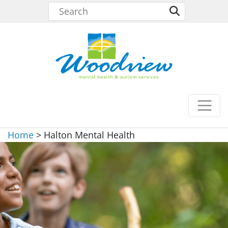
Home
>
Halton Mental Health