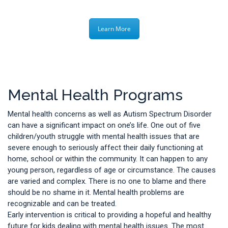
Learn More
Mental Health Programs
Mental health concerns as well as Autism Spectrum Disorder
can have a significant impact on one’s life. One out of five
children/youth struggle with mental health issues that are
severe enough to seriously affect their daily functioning at
home, school or within the community. It can happen to any
young person, regardless of age or circumstance. The causes
are varied and complex. There is no one to blame and there
should be no shame in it. Mental health problems are
recognizable and can be treated.
Early intervention is critical to providing a hopeful and healthy
future for kids dealing with mental health issues. The most