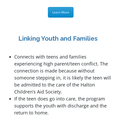
Learn More
Linking Youth and Families
Connects with teens and families
experiencing high parent/teen conflict. The
connection is made because without
someone stepping in, it is likely the teen will
be admitted to the care of the Halton
Children’s Aid Society.
If the teen does go into care, the program
supports the youth with discharge and the
return to home.