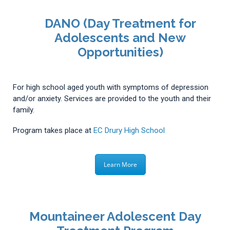
DANO (Day Treatment for
Adolescents and New
Opportunities)
For high school aged youth with symptoms of depression
and/or anxiety. Services are provided to the youth and their
family.
Program takes place at
EC Drury High School
Learn More
Mountaineer Adolescent Day