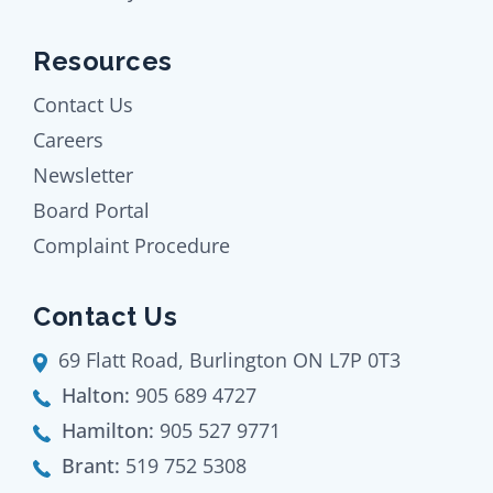
Resources
Contact Us
Careers
Newsletter
Board Portal
Complaint Procedure
Contact Us
69 Flatt Road, Burlington ON L7P 0T3
Halton:
905 689 4727
Hamilton:
905 527 9771
Brant:
519 752 5308