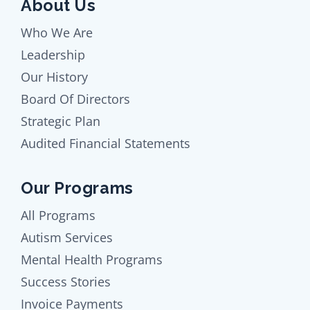
About Us
Who We Are
Leadership
Our History
Board Of Directors
Strategic Plan
Audited Financial Statements
Our Programs
All Programs
Autism Services
Mental Health Programs
Success Stories
Invoice Payments