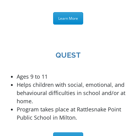
Learn More
QUEST
Ages 9 to 11
Helps children with social, emotional, and
behavioural difficulties in school and/or at
home.
Program takes place at
Rattlesnake Point
Public School in Milton.