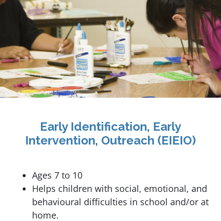
Early Identification, Early
Intervention, Outreach (EIEIO)
Ages 7 to 10
Helps children with social, emotional, and
behavioural difficulties in school and/or at
home.