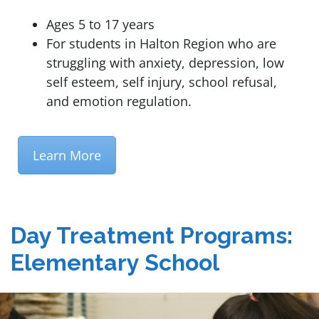
Ages 5 to 17 years
For students in Halton Region who are
struggling with anxiety, depression, low
self esteem, self injury, school refusal,
and emotion regulation.
Learn More
Day Treatment Programs:
Elementary School