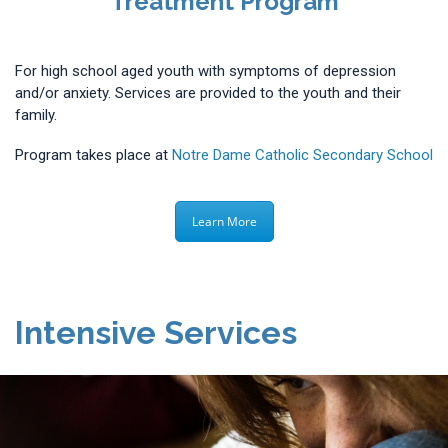
Treatment Program
For high school aged youth with symptoms of depression
and/or anxiety. Services are provided to the youth and their
family.
Program takes place at
Notre Dame Catholic Secondary School
Learn More
Intensive Services