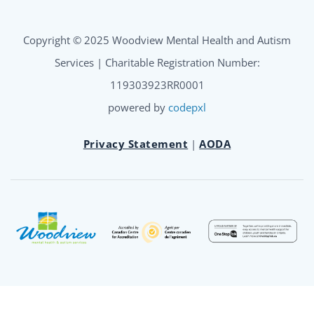
Copyright © 2025 Woodview Mental Health and Autism
Services | Charitable Registration Number:
119303923RR0001
powered by
codepxl
Privacy Statement
|
AODA