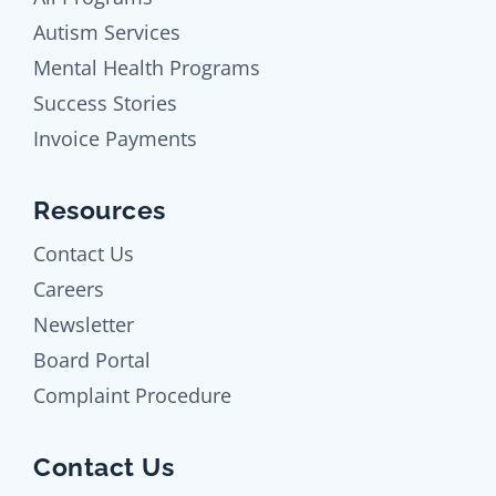
Autism Services
Mental Health Programs
Success Stories
Invoice Payments
Resources
Contact Us
Careers
Newsletter
Board Portal
Complaint Procedure
Contact Us