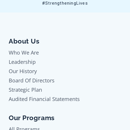
#StrengtheningLives
About Us
Who We Are
Leadership
Our History
Board Of Directors
Strategic Plan
Audited Financial Statements
Our Programs
All Programs