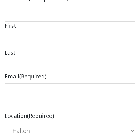
First
Last
Email
(Required)
Location
(Required)