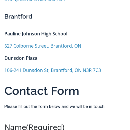
Brantford
Pauline Johnson High School
627 Colborne Street, Brantford, ON
Dunsdon Plaza
106-241 Dunsdon St, Brantford, ON N3R 7C3
Contact Form
Please fill out the form below and we will be in touch.
Name
(Required)