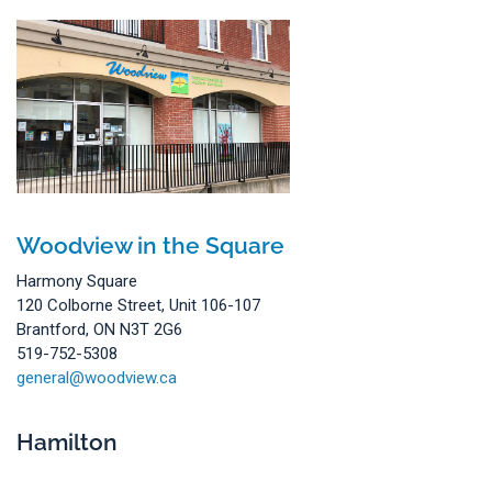
Woodview in the Square
Harmony Square
120 Colborne Street, Unit 106-107
Brantford, ON N3T 2G6
519-752-5308
general@woodview.ca
Hamilton