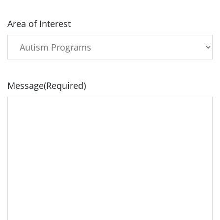
Area of Interest
Message
(Required)