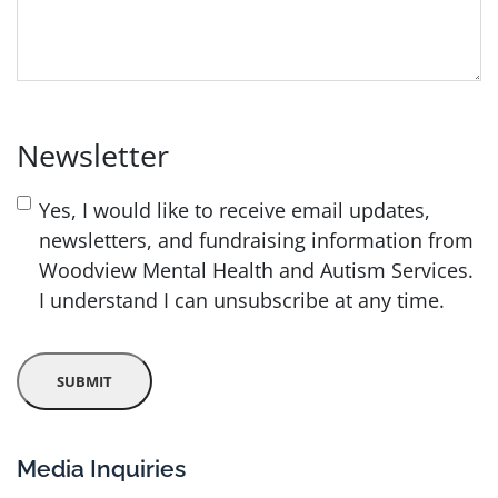
Newsletter
Yes, I would like to receive email updates,
newsletters, and fundraising information from
Woodview Mental Health and Autism Services.
I understand I can unsubscribe at any time.
Media Inquiries