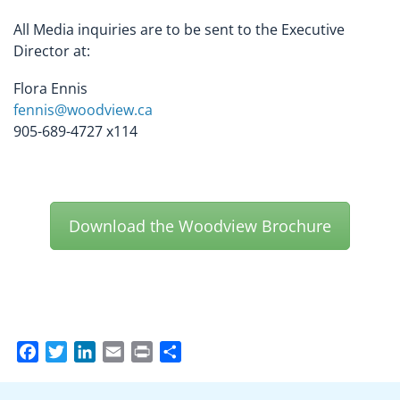
All Media inquiries are to be sent to the Executive
Director at:
Flora Ennis
fennis@woodview.ca
905-689-4727 x114
Download the Woodview Brochure
Facebook
Twitter
LinkedIn
Email
Print
Share