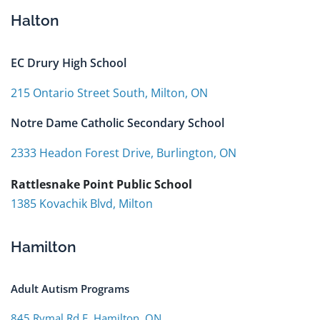
Halton
EC Drury High School
215 Ontario Street South, Milton, ON
Notre Dame Catholic Secondary School
2333 Headon Forest Drive, Burlington, ON
Rattlesnake Point Public School
1385 Kovachik Blvd, Milton
Hamilton
Adult Autism Programs
845 Rymal Rd E, Hamilton, ON