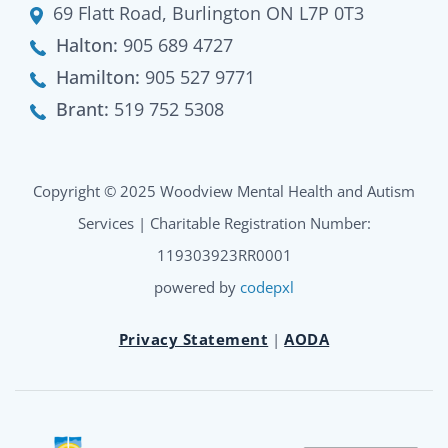
69 Flatt Road, Burlington ON L7P 0T3
Halton:
905 689 4727
Hamilton:
905 527 9771
Brant:
519 752 5308
Copyright © 2025 Woodview Mental Health and Autism
Services | Charitable Registration Number:
119303923RR0001
powered by
codepxl
Privacy Statement
|
AODA