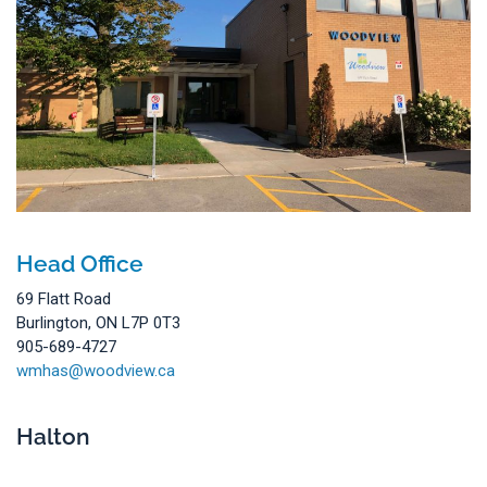
Head Office
69 Flatt Road
Burlington, ON L7P 0T3
905-689-4727
wmhas@woodview.ca
Halton