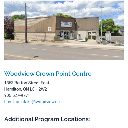
Woodview Crown Point Centre
1353 Barton Street East
Hamilton, ON L8H 2W2
905 527-9771
hamiltonintake@woodview.ca
Additional Program Locations: