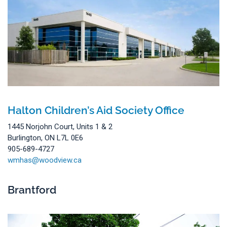
Halton Children’s Aid Society Office
1445 Norjohn Court, Units 1 & 2
Burlington, ON L7L 0E6
905-689-4727
wmhas@woodview.ca
Brantford