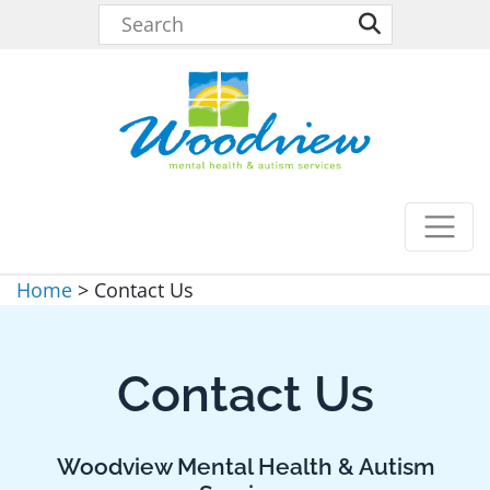
Home
>
Contact Us
Contact Us
Woodview Mental Health & Autism