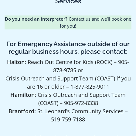
Services
Do you need an interpreter?
Contact us and we’ll book one
for you!
For Emergency Assistance outside of our
regular business hours, please contact:
Halton:
Reach Out Centre for Kids (ROCK) – 905-
878-9785 or
Crisis Outreach and Support Team (COAST) if you
are 16 or older – 1-877-825-9011
Hamilton:
Crisis Outreach and Support Team
(COAST) – 905-972-8338
Brantford:
St. Leonard’s Community Services –
519-759-7188