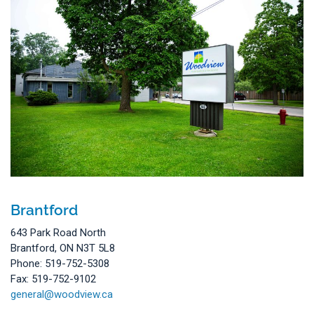
Brantford
643 Park Road North
Brantford, ON N3T 5L8
Phone: 519-752-5308
Fax: 519-752-9102
general@woodview.ca