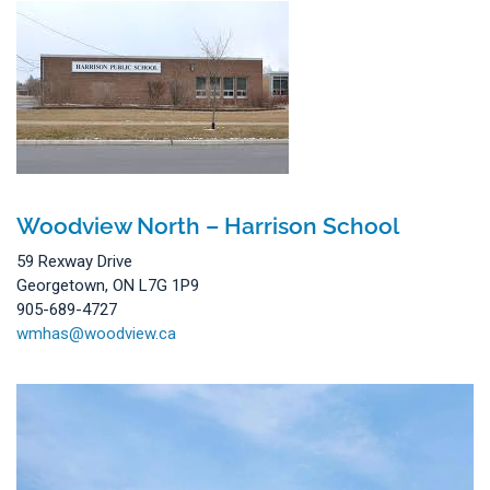
Woodview North – Harrison School
59 Rexway Drive
Georgetown, ON L7G 1P9
905-689-4727
wmhas@woodview.ca