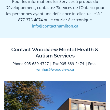
Pour les informations les Services à propos du
Développement, contactez ‘Services de l’Ontario pour
les personnes ayant une deficience intellectuelle’ à 1-
877-376-4674 ou le courier électronique
info@contacthamilton.ca
Contact Woodview Mental Health &
Autism Services
Phone 905-689-4727 | Fax 905-689-2474 | Email
wmhas@woodview.ca