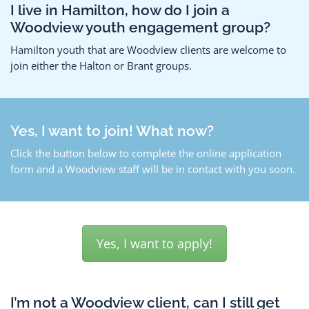
I live in Hamilton, how do I join a
Woodview youth engagement group?
Hamilton youth that are Woodview clients are welcome to
join either the Halton or Brant groups.
Yes, I want to join! What now?
Click the button below to complete the online application
form and a Woodview staff will be in contact with you soon.
Yes, I want to apply!
I’m not a Woodview client, can I still get