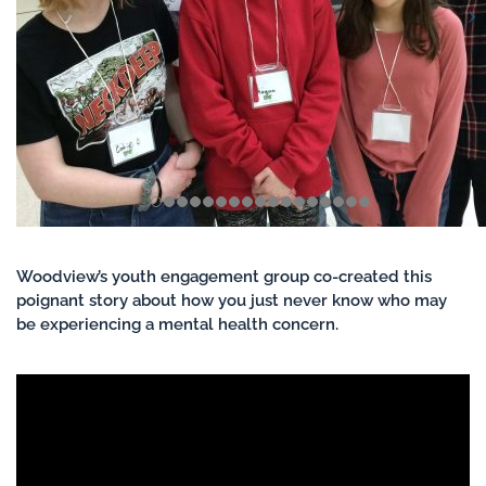
Woodview’s youth engagement group co-created this
poignant story about how you just never know who may
be experiencing a mental health concern.