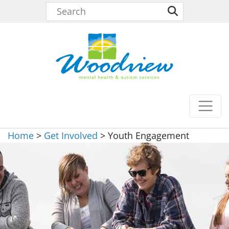
Home
>
Get Involved
>
Youth Engagement