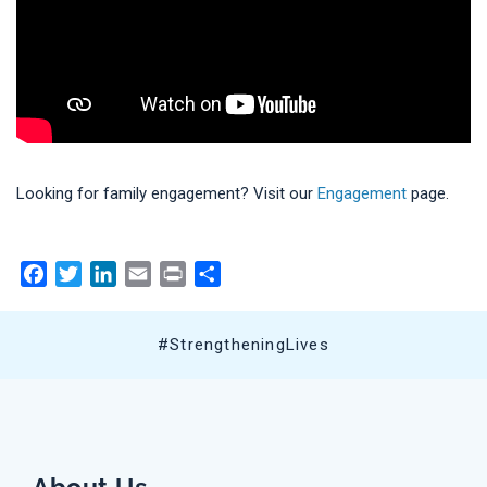
Looking for family engagement? Visit our
Engagement
page.
Facebook
Twitter
LinkedIn
Email
Print
Share
#StrengtheningLives
About Us