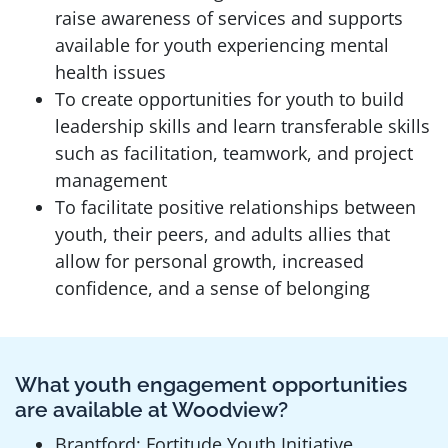
raise awareness of services and supports
available for youth experiencing mental
health issues
To create opportunities for youth to build
leadership skills and learn transferable skills
such as facilitation, teamwork, and project
management
To facilitate positive relationships between
youth, their peers, and adults allies that
allow for personal growth, increased
confidence, and a sense of belonging
What youth engagement opportunities
are available at Woodview?
Brantford: Fortitude Youth Initiative