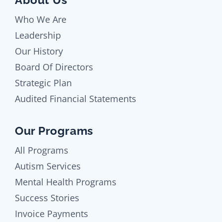
Who We Are
Leadership
Our History
Board Of Directors
Strategic Plan
Audited Financial Statements
Our Programs
All Programs
Autism Services
Mental Health Programs
Success Stories
Invoice Payments