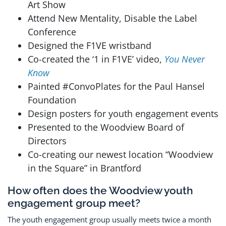
Art Show
Attend New Mentality, Disable the Label
Conference
Designed the F1VE wristband
Co-created the ‘1 in F1VE’ video,
You Never
Know
Painted #ConvoPlates for the Paul Hansel
Foundation
Design posters for youth engagement events
Presented to the Woodview Board of
Directors
Co-creating our newest location “Woodview
in the Square” in Brantford
How often does the Woodview youth
engagement group meet?
The youth engagement group usually meets twice a month