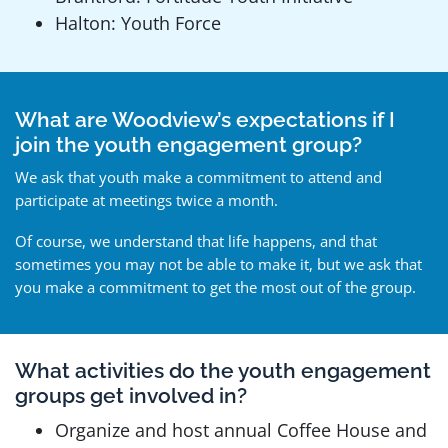
Halton: Youth Force
What are Woodview’s expectations if I
join the youth engagement group?
We ask that youth make a commitment to attend and
participate at meetings twice a month.
Of course, we understand that life happens, and that
sometimes you may not be able to make it, but we ask that
you make a commitment to get the most out of the group.
What activities do the youth engagement
groups get involved in?
Organize and host annual Coffee House and