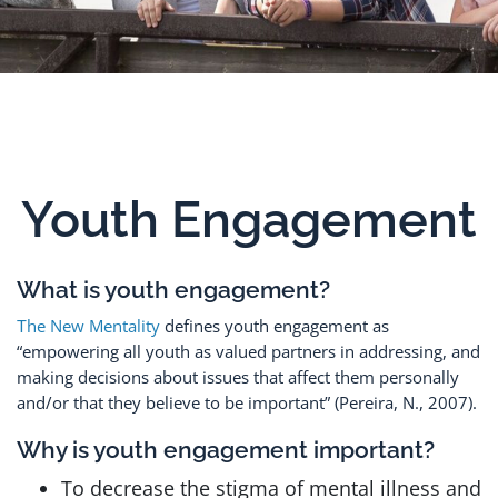
Youth Engagement
What is youth engagement?
he New Mentality
defines youth engagement as
T
“empowering all youth as valued partners in addressing, and
making decisions about issues that affect them personally
and/or that they believe to be important” (Pereira, N., 2007).
Why is youth engagement important?
To decrease the stigma of mental illness and