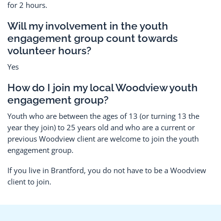
for 2 hours.
Will my involvement in the youth
engagement group count towards
volunteer hours?
Yes
How do I join my local Woodview youth
engagement group?
Youth who are between the ages of 13 (or turning 13 the
year they join) to 25 years old and who are a current or
previous Woodview client are welcome to join the youth
engagement group.
If you live in Brantford, you do not have to be a Woodview
client to join.