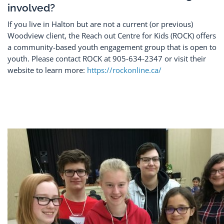
involved?
If you live in Halton but are not a current (or previous)
Woodview client, the Reach out Centre for Kids (ROCK) offers
a community-based youth engagement group that is open to
youth. Please contact ROCK at 905-634-2347 or visit their
website to learn more:
https://rockonline.ca/