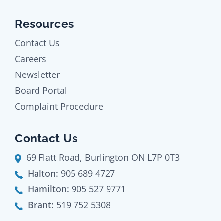
Resources
Contact Us
Careers
Newsletter
Board Portal
Complaint Procedure
Contact Us
69 Flatt Road, Burlington ON L7P 0T3
Halton:
905 689 4727
Hamilton:
905 527 9771
Brant:
519 752 5308