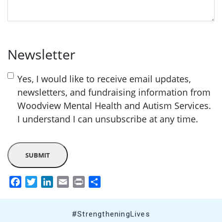
Newsletter
Yes, I would like to receive email updates,
newsletters, and fundraising information from
Woodview Mental Health and Autism Services.
I understand I can unsubscribe at any time.
Facebook
Twitter
LinkedIn
Email
Print
Share
#StrengtheningLives