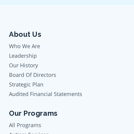
About Us
Who We Are
Leadership
Our History
Board Of Directors
Strategic Plan
Audited Financial Statements
Our Programs
All Programs