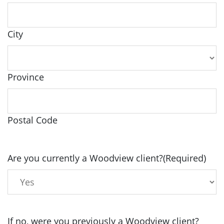
City
Province
Postal Code
Are you currently a Woodview client?
(Required)
If no, were you previously a Woodview client?