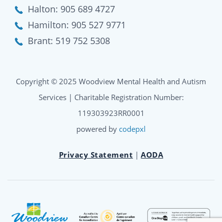
Halton:
905 689 4727
Hamilton:
905 527 9771
Brant:
519 752 5308
Copyright © 2025 Woodview Mental Health and Autism
Services | Charitable Registration Number:
119303923RR0001
powered by
codepxl
Privacy Statement
|
AODA