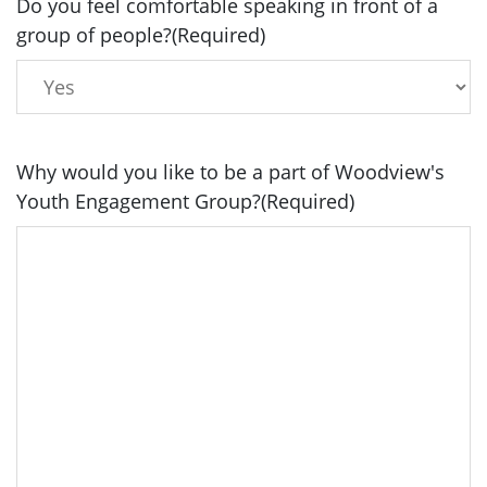
Do you feel comfortable speaking in front of a
group of people?
(Required)
Why would you like to be a part of Woodview's
Youth Engagement Group?
(Required)