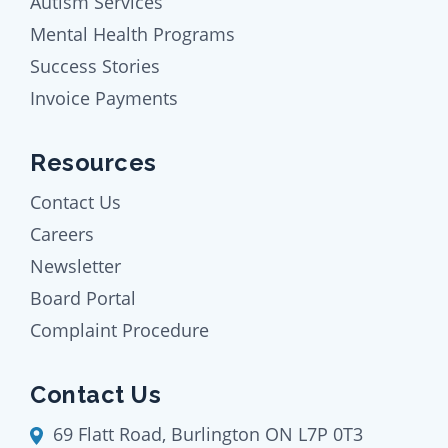
Autism Services
Mental Health Programs
Success Stories
Invoice Payments
Resources
Contact Us
Careers
Newsletter
Board Portal
Complaint Procedure
Contact Us
69 Flatt Road, Burlington ON L7P 0T3