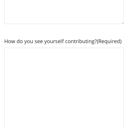
How do you see yourself contributing?
(Required)