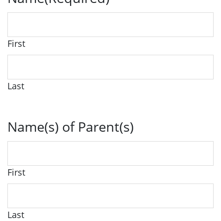
First
Last
Name(s) of Parent(s)
First
Last