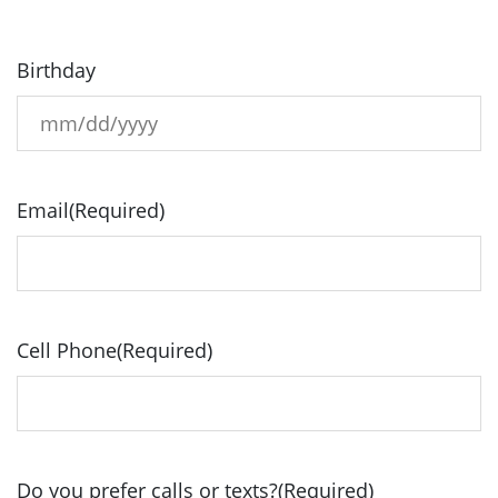
Birthday
MM
slash
DD
Email
(Required)
slash
YYYY
Cell Phone
(Required)
Do you prefer calls or texts?
(Required)