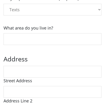
What area do you live in?
Address
Street Address
Address Line 2