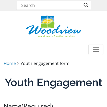
Home
>
Youth engagement form
Youth Engagement
Name
(Required)