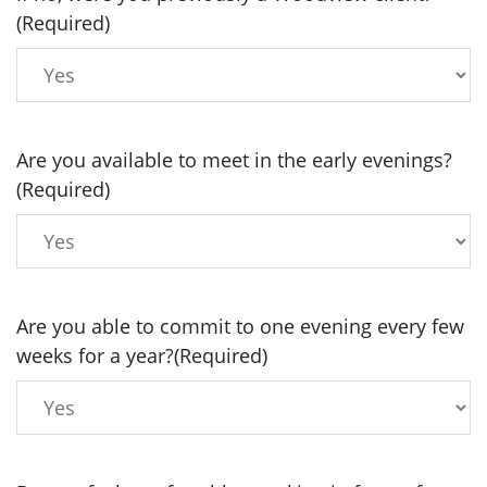
(Required)
Are you available to meet in the early evenings?
(Required)
Are you able to commit to one evening every few
weeks for a year?
(Required)