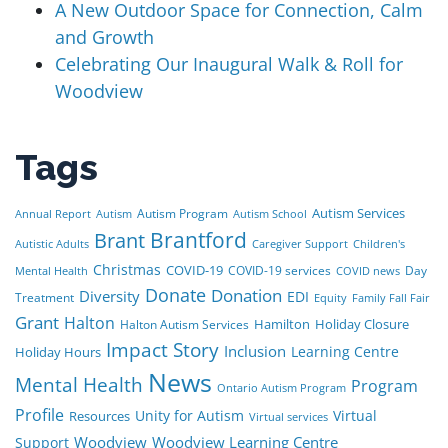
A New Outdoor Space for Connection, Calm
and Growth
Celebrating Our Inaugural Walk & Roll for
Woodview
Tags
Autism Services
Autism Program
Annual Report
Autism
Autism School
Brant
Brantford
Autistic Adults
Caregiver Support
Children's
Christmas
COVID-19
COVID-19 services
Day
Mental Health
COVID news
Donate
Donation
Diversity
EDI
Treatment
Equity
Family Fall Fair
Grant
Halton
Hamilton
Holiday Closure
Halton Autism Services
Impact Story
Inclusion
Learning Centre
Holiday Hours
News
Mental Health
Program
Ontario Autism Program
Profile
Unity for Autism
Virtual
Resources
Virtual services
Woodview
Woodview Learning Centre
Support