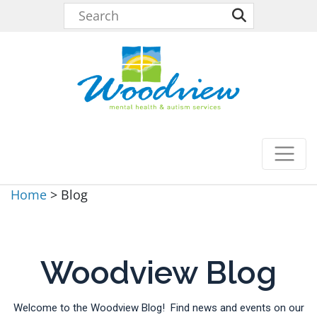
Home
>
Blog
Woodview Blog
Welcome to the Woodview Blog! Find news and events on our