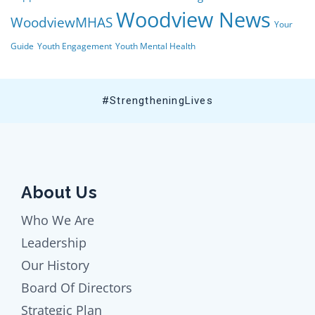
Woodview News
WoodviewMHAS
Your
Guide
Youth Engagement
Youth Mental Health
#StrengtheningLives
About Us
Who We Are
Leadership
Our History
Board Of Directors
Strategic Plan