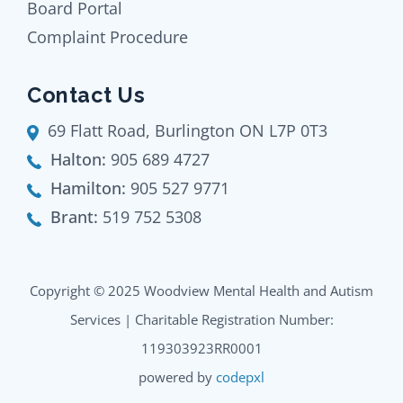
Board Portal
Complaint Procedure
Contact Us
69 Flatt Road, Burlington ON L7P 0T3
Halton:
905 689 4727
Hamilton:
905 527 9771
Brant:
519 752 5308
Copyright © 2025 Woodview Mental Health and Autism
Services | Charitable Registration Number:
119303923RR0001
powered by
codepxl