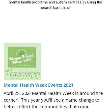
mental health programs and autism services by using the
search bar below!
Mental Health Week Events 2021
April 28, 2021Mental Health Week is around the
corner! This year you'll see a name change to
better reflect the communities that come