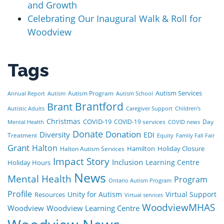
and Growth
Celebrating Our Inaugural Walk & Roll for
Woodview
Tags
Autism Services
Autism Program
Annual Report
Autism
Autism School
Brant
Brantford
Autistic Adults
Caregiver Support
Children's
Christmas
COVID-19
COVID-19 services
Day
Mental Health
COVID news
Donate
Donation
Diversity
EDI
Treatment
Equity
Family Fall Fair
Grant
Halton
Hamilton
Holiday Closure
Halton Autism Services
Impact Story
Inclusion
Learning Centre
Holiday Hours
News
Mental Health
Program
Ontario Autism Program
Profile
Unity for Autism
Virtual Support
Resources
Virtual services
WoodviewMHAS
Woodview
Woodview Learning Centre