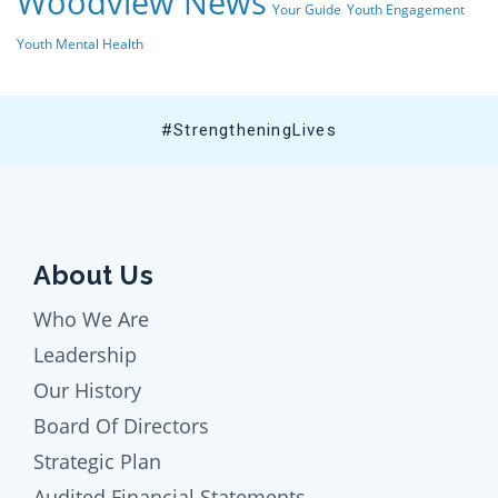
Woodview News
Your Guide
Youth Engagement
Youth Mental Health
#StrengtheningLives
About Us
Who We Are
Leadership
Our History
Board Of Directors
Strategic Plan
Audited Financial Statements