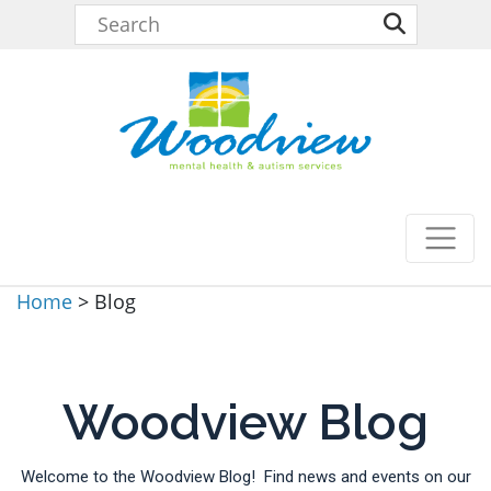
Home
>
Blog
Woodview Blog
Welcome to the Woodview Blog! Find news and events on our