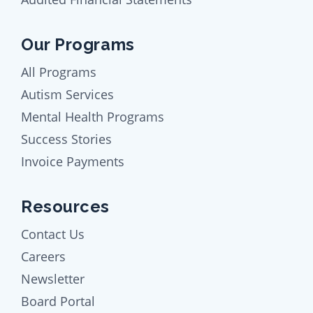
Our Programs
All Programs
Autism Services
Mental Health Programs
Success Stories
Invoice Payments
Resources
Contact Us
Careers
Newsletter
Board Portal