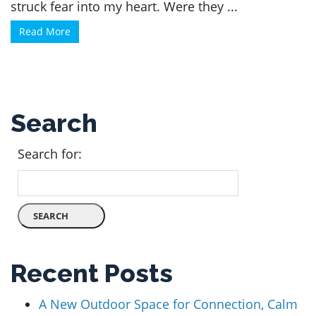
struck fear into my heart. Were they ...
Read More
Search
Search for:
Recent Posts
A New Outdoor Space for Connection, Calm