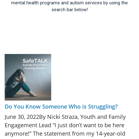
mental health programs and autism services by using the
search bar below!
Do You Know Someone Who is Struggling?
June 30, 2022By Nicki Straza, Youth and Family
Engagement Lead “I just don’t want to be here
anymore!” The statement from my 14-year-old