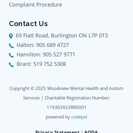
Complaint Procedure
Contact Us
69 Flatt Road, Burlington ON L7P 0T3
Halton:
905 689 4727
Hamilton:
905 527 9771
Brant:
519 752 5308
Copyright © 2025 Woodview Mental Health and Autism
Services | Charitable Registration Number:
119303923RR0001
powered by
codepxl
Privacy Statement
|
AODA