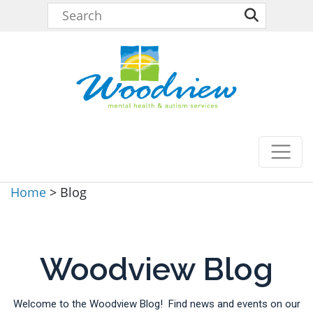
Home
>
Blog
Woodview Blog
Welcome to the Woodview Blog! Find news and events on our