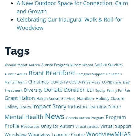
A New Outdoor Space for Connection, Calm
and Growth
Celebrating Our Inaugural Walk & Roll for
Woodview
Tags
Autism Services
Autism Program
Annual Report
Autism
Autism School
Brant
Brantford
Autistic Adults
Caregiver Support
Children's
Christmas
COVID-19
COVID-19 services
Day
Mental Health
COVID news
Donate
Donation
Diversity
EDI
Treatment
Equity
Family Fall Fair
Grant
Halton
Hamilton
Holiday Closure
Halton Autism Services
Impact Story
Inclusion
Learning Centre
Holiday Hours
News
Mental Health
Program
Ontario Autism Program
Profile
Unity for Autism
Virtual Support
Resources
Virtual services
WoodviewMHAS
Woodview
Woodview Learning Centre