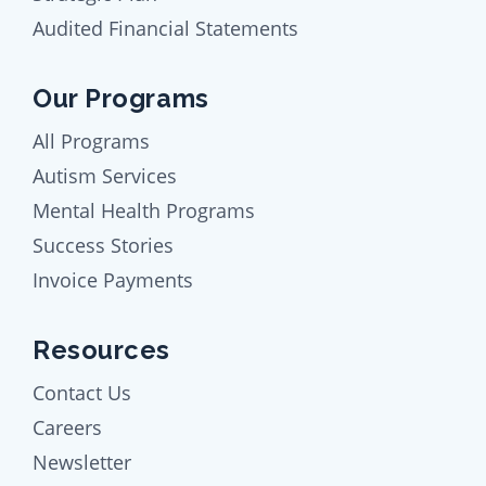
Audited Financial Statements
Our Programs
All Programs
Autism Services
Mental Health Programs
Success Stories
Invoice Payments
Resources
Contact Us
Careers
Newsletter