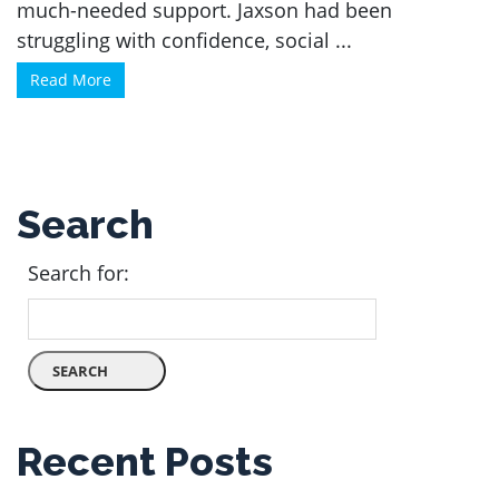
much-needed support. Jaxson had been
struggling with confidence, social ...
Read More
Search
Search for:
Recent Posts