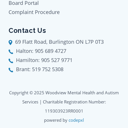
Board Portal
Complaint Procedure
Contact Us
69 Flatt Road, Burlington ON L7P 0T3
Halton:
905 689 4727
Hamilton:
905 527 9771
Brant:
519 752 5308
Copyright © 2025 Woodview Mental Health and Autism
Services | Charitable Registration Number:
119303923RR0001
powered by
codepxl