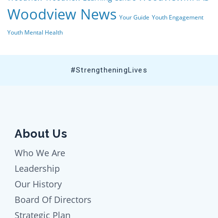
Woodview News
Your Guide
Youth Engagement
Youth Mental Health
#StrengtheningLives
About Us
Who We Are
Leadership
Our History
Board Of Directors
Strategic Plan