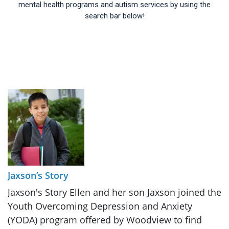
mental health programs and autism services by using the
search bar below!
Jaxson’s Story
Jaxson's Story Ellen and her son Jaxson joined the
Youth Overcoming Depression and Anxiety
(YODA) program offered by Woodview to find