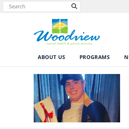
ABOUT US
PROGRAMS
N