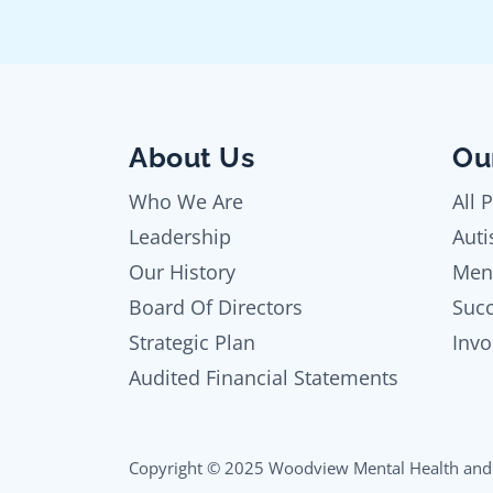
About Us
Ou
Who We Are
All 
Leadership
Auti
Our History
Men
Board Of Directors
Succ
Strategic Plan
Invo
Audited Financial Statements
Copyright © 2025 Woodview Mental Health and 