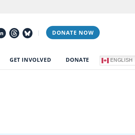
|
DONATE NOW
GET INVOLVED
DONATE
ENGLISH