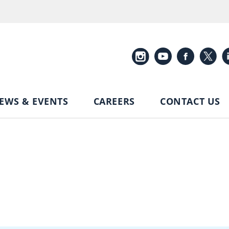
EWS & EVENTS
CAREERS
CONTACT US