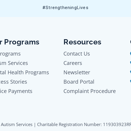
#StrengtheningLives
r Programs
Resources
Programs
Contact Us
sm Services
Careers
tal Health Programs
Newsletter
ess Stories
Board Portal
ice Payments
Complaint Procedure
Autism Services | Charitable Registration Number: 119303923