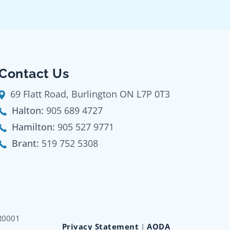
Contact Us
69 Flatt Road, Burlington ON L7P 0T3
Halton:
905 689 4727
Hamilton:
905 527 9771
Brant:
519 752 5308
RR0001
Privacy Statement
|
AODA