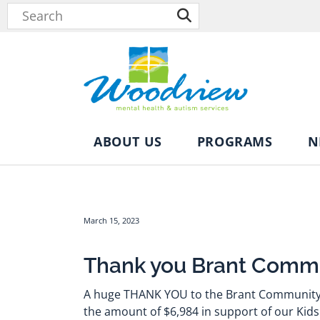
ABOUT US
PROGRAMS
N
March 15, 2023
Thank you Brant Commu
A huge THANK YOU to the Brant Community 
the amount of $6,984 in support of our Kids