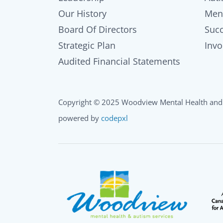
Our History
Men
Board Of Directors
Succ
Strategic Plan
Invo
Audited Financial Statements
Copyright © 2025 Woodview Mental Health and 
powered by
codepxl