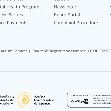
tal Health Programs
Newsletter
ess Stories
Board Portal
ice Payments
Complaint Procedure
Autism Services | Charitable Registration Number: 119303923