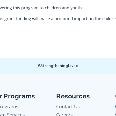
vering this program to children and youth.
 grant funding will make a profound impact on the childr
#StrengtheningLives
r Programs
Resources
Programs
Contact Us
sm Services
Careers