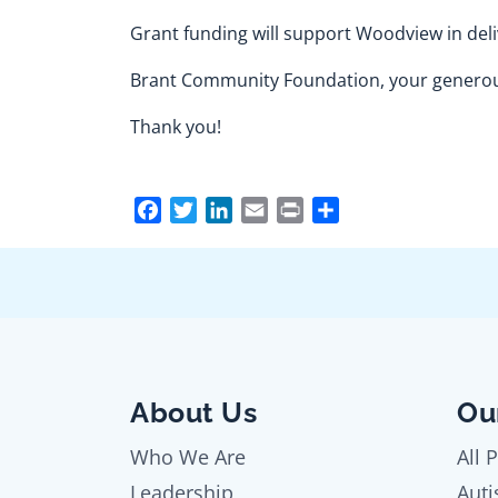
Grant funding will support Woodview in deli
Brant Community Foundation, your generous
Thank you!
Facebook
Twitter
LinkedIn
Email
Print
Share
About Us
Ou
Who We Are
All 
Leadership
Auti