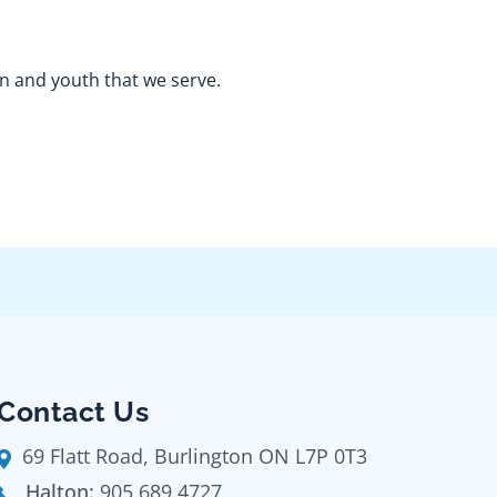
en and youth that we serve.
Contact Us
69 Flatt Road, Burlington ON L7P 0T3
Halton:
905 689 4727