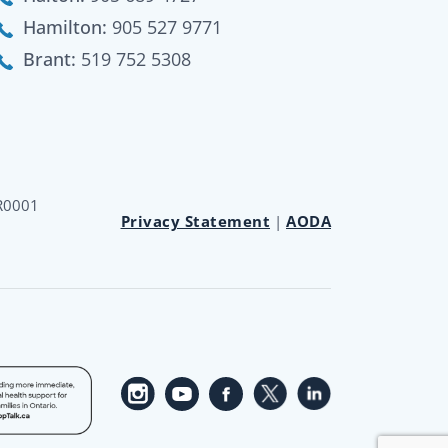
Hamilton:
905 527 9771
Brant:
519 752 5308
RR0001
Privacy Statement
|
AODA