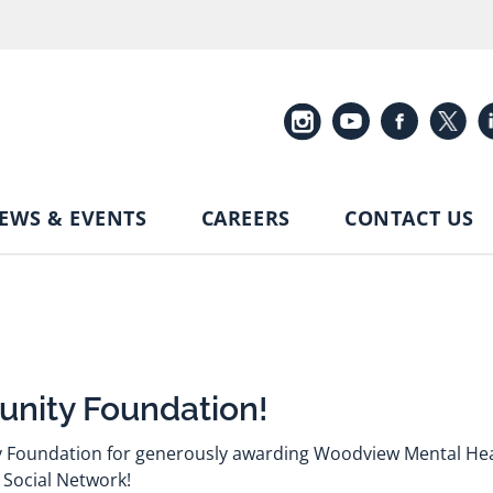
EWS & EVENTS
CAREERS
CONTACT US
nity Foundation!
Foundation for generously awarding Woodview Mental Healt
 Social Network!