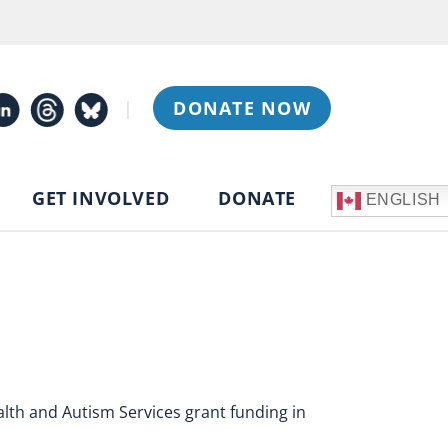
|
DONATE NOW
GET INVOLVED
DONATE
ENGLISH
h and Autism Services grant funding in