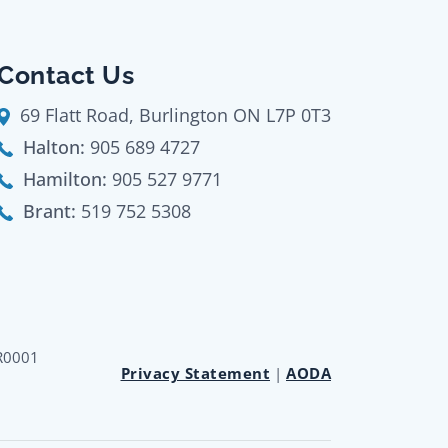
Contact Us
69 Flatt Road, Burlington ON L7P 0T3
Halton:
905 689 4727
Hamilton:
905 527 9771
Brant:
519 752 5308
RR0001
Privacy Statement
|
AODA