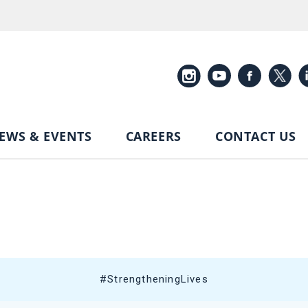
EWS & EVENTS
CAREERS
CONTACT US
#StrengtheningLives