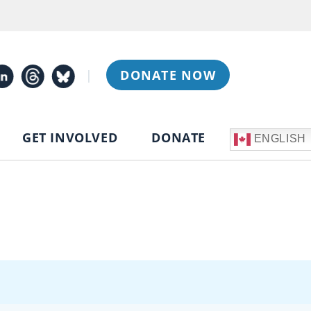
|
DONATE NOW
GET INVOLVED
DONATE
ENGLISH