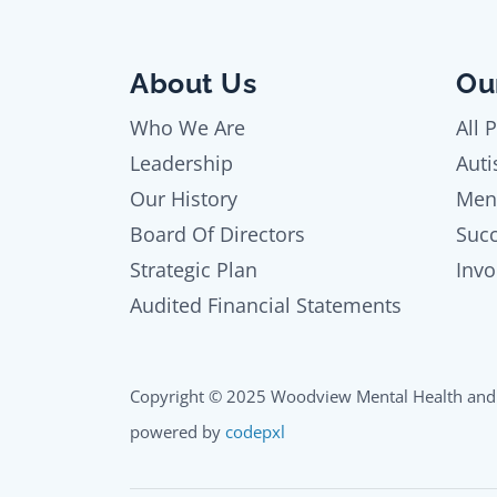
About Us
Ou
Who We Are
All 
Leadership
Auti
Our History
Men
Board Of Directors
Succ
Strategic Plan
Invo
Audited Financial Statements
Copyright © 2025 Woodview Mental Health and 
powered by
codepxl