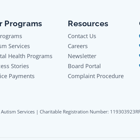
r Programs
Resources
Programs
Contact Us
sm Services
Careers
tal Health Programs
Newsletter
ess Stories
Board Portal
ice Payments
Complaint Procedure
Autism Services | Charitable Registration Number: 119303923