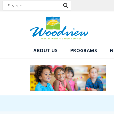
ABOUT US
PROGRAMS
N