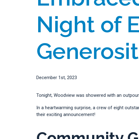
Night of 
Generosi
December 1st, 2023
Tonight, Woodview was showered with an outpourin
In a heartwarming surprise, a crew of eight outs
their exciting announcement!
Community Gr