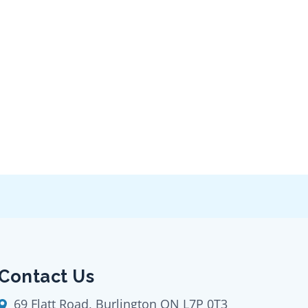
Contact Us
69 Flatt Road, Burlington ON L7P 0T3