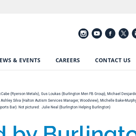
EWS & EVENTS
CAREERS
CONTACT US
 McCabe (Ryerson Metals), Gus Loukas (Burlington Men FB Group), Michael Desjardi
), Ashley Silva (Halton Autism Services Manager, Woodview), Michelle Bake-Mur
rts Bar). Not pictured: Julie Neal (Burlington Helping Burlington)
by Burlingto