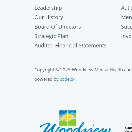
Leadership
Auti
Our History
Men
Board Of Directors
Succ
Strategic Plan
Invo
Audited Financial Statements
Copyright © 2025 Woodview Mental Health and 
powered by
codepxl