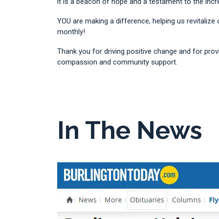
it is a beacon of hope and a testament to the in
YOU are making a difference, helping us revitalize
monthly!
Thank you for driving positive change and for prov
compassion and community support.
In The News