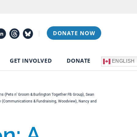
|
DONATE NOW
GET INVOLVED
DONATE
ENGLISH
ns (Pets n’ Groom & Burlington Together FB Group), Sean
phy (Communications & Fundraising, Woodview), Nancy and
n: A