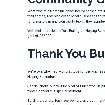
What was this incredible announcement that left u
their forces, reaching out to local businesses to
fundraising gap and didn’t just step in; they sprinted
With their incredible effort, Burlington Helping Bu
goal of $22,000!
Thank You Bu
We’re overwhelmed with gratitude for the kindness
Helping Burlington.
Special shout-out to Julie Neal of Burlington Help
forces behind this special moment.
To all the donors, business owners, and communit