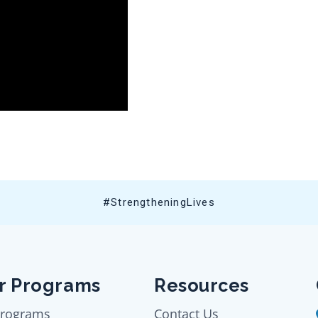
#StrengtheningLives
r Programs
Resources
Programs
Contact Us