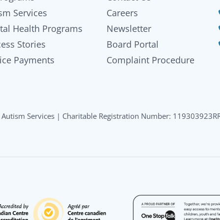
sm Services
Careers
tal Health Programs
Newsletter
ess Stories
Board Portal
ice Payments
Complaint Procedure
Autism Services | Charitable Registration Number: 119303923