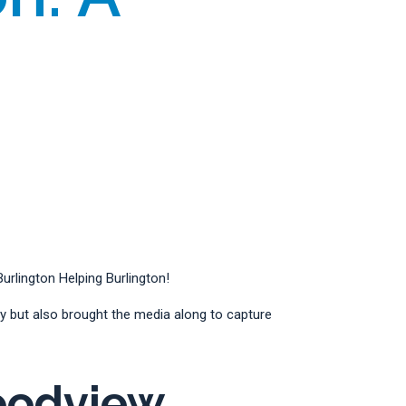
rlington Helping Burlington!
 but also brought the media along to capture
oodview