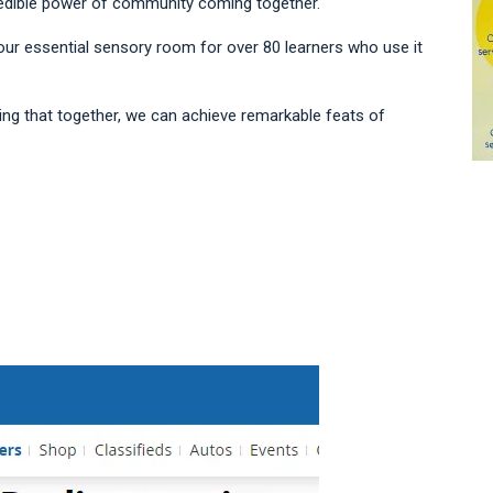
credible power of community coming together.
 our essential sensory room for over 80 learners who use it
ing that together, we can achieve remarkable feats of