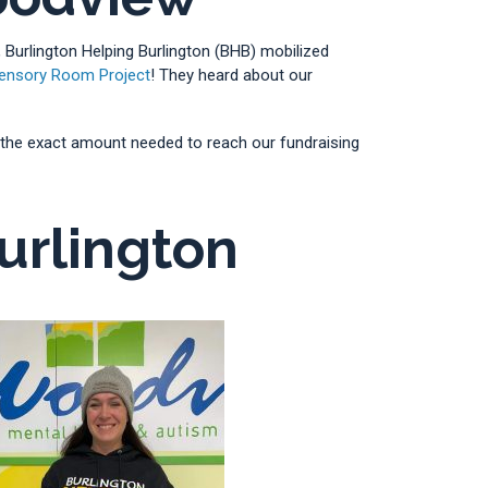
 Burlington Helping Burlington (BHB) mobilized
ensory Room Project
! They heard about our
 us the exact amount needed to reach our fundraising
urlington