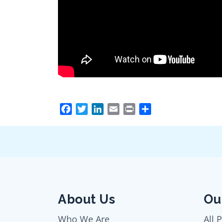
Facebook
Twitter
LinkedIn
Email
Print
Share
About Us
Ou
Who We Are
All 