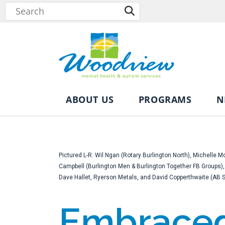
ABOUT US
PROGRAMS
N
Pictured L-R: Wil Ngan (Rotary Burlington North), Michelle
Campbell (Burlington Men & Burlington Together FB Groups
Dave Hallet, Ryerson Metals, and David Copperthwaite (AB Spo
Embraced 