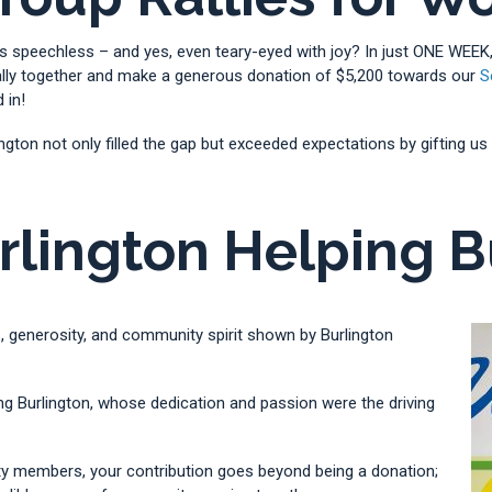
s speechless – and yes, even teary-eyed with joy? In just ONE WEEK,
 rally together and make a generous donation of $5,200 towards our
S
 in!
rlington not only filled the gap but exceeded expectations by gifting
rlington Helping B
, generosity, and community spirit shown by Burlington
ing Burlington, whose dedication and passion were the driving
y members, your contribution goes beyond being a donation;