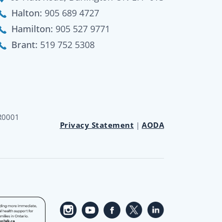
Halton:
905 689 4727
Hamilton:
905 527 9771
Brant:
519 752 5308
RR0001
Privacy Statement
|
AODA