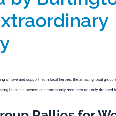
Extraordinary
ty
g of love and support from local heroes, the amazing local group Bu
tanding business owners and community members not only dropped by
oup Rallies for W