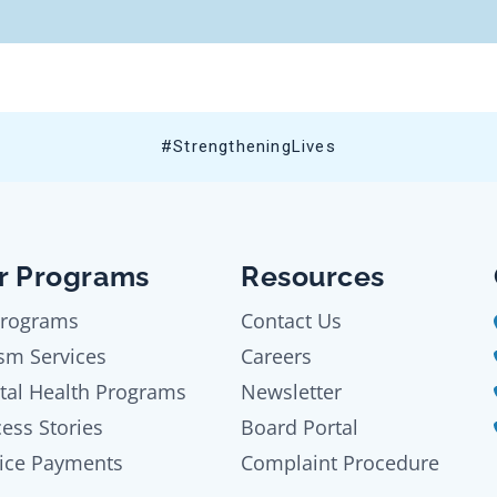
#StrengtheningLives
r Programs
Resources
Programs
Contact Us
sm Services
Careers
tal Health Programs
Newsletter
ess Stories
Board Portal
ice Payments
Complaint Procedure