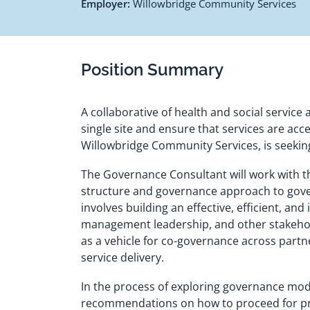
Employer:
Willowbridge Community Services
Position Summary
A collaborative of health and social service
single site and ensure that services are ac
Willowbridge Community Services, is seekin
The Governance Consultant will work with 
structure and governance approach to govern
involves building an effective, efficient, a
management leadership, and other stakehold
as a vehicle for co-governance across partn
service delivery.
In the process of exploring governance mode
recommendations on how to proceed for prese