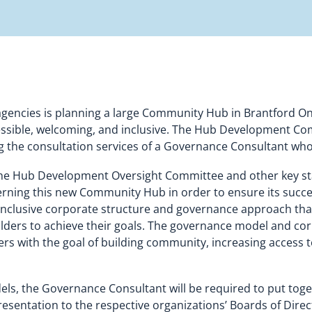
 agencies is planning a large Community Hub in Brantford Onta
cessible, welcoming, and inclusive. The Hub Development Co
g the consultation services of a Governance Consultant wh
the Hub Development Oversight Committee and other key st
ing this new Community Hub in order to ensure its success 
nd inclusive corporate structure and governance approach tha
ers to achieve their goals. The governance model and corpo
ers with the goal of building community, increasing access 
ls, the Governance Consultant will be required to put toge
ntation to the respective organizations’ Boards of Directo