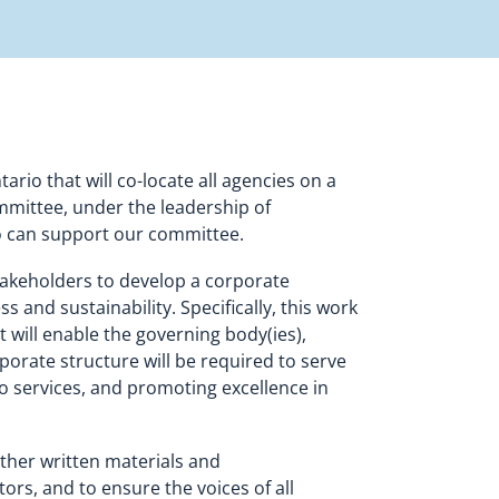
rio that will co-locate all agencies on a
mmittee, under the leadership of
o can support our committee.
akeholders to develop a corporate
and sustainability. Specifically, this work
t will enable the governing body(ies),
rate structure will be required to serve
to services, and promoting excellence in
ther written materials and
rs, and to ensure the voices of all