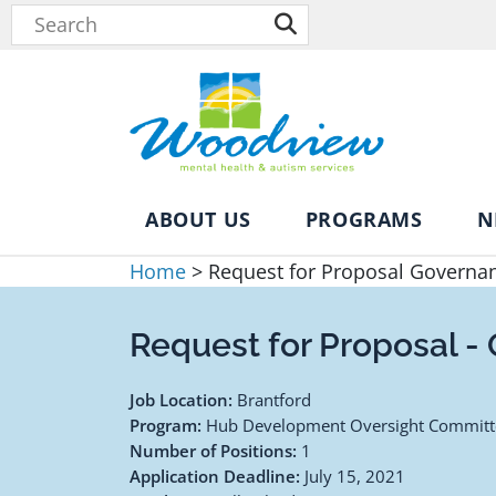
ABOUT US
PROGRAMS
N
Home
>
Request for Proposal Governa
Request for Proposal -
Job Location:
Brantford
Program:
Hub Development Oversight Committ
Number of Positions:
1
Application Deadline:
July 15, 2021