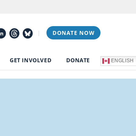
|
DONATE NOW
GET INVOLVED
DONATE
ENGLISH