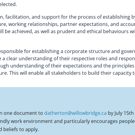
elected.
n, facilitation, and support for the process of establishin
e, working relationships, partner expectations, and accountab
ll be achieved, as well as prudent and ethical behaviours
responsible for establishing a corporate structure and gove
 a clear understanding of their respective roles and responsi
gh understanding of their expectations and the principles f
. This will enable all stakeholders to build their capacity 
 in one document to
datherton@willowbridge.ca
by July 15th
iendly work environment and particularly encourages people o
d beliefs to apply.