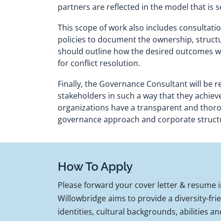
partners are reflected in the model that is s
This scope of work also includes consultatio
policies to document the ownership, structur
should outline how the desired outcomes wi
for conflict resolution.
Finally, the Governance Consultant will be 
stakeholders in such a way that they achieve
organizations have a transparent and thorou
governance approach and corporate structure
How To Apply
Please forward your cover letter & resume
Willowbridge aims to provide a diversity-fr
identities, cultural backgrounds, abilities an