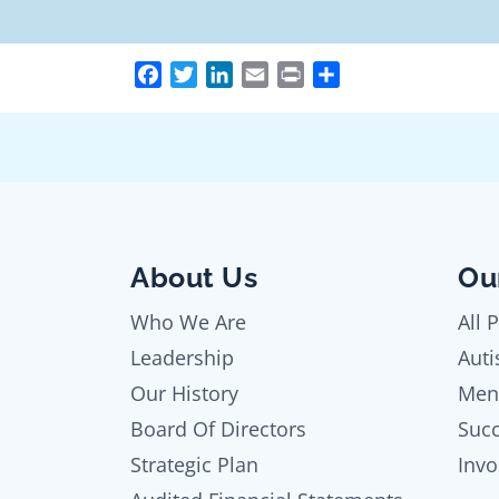
Facebook
Twitter
LinkedIn
Email
Print
Share
About Us
Ou
Who We Are
All 
Leadership
Auti
Our History
Men
Board Of Directors
Succ
Strategic Plan
Invo