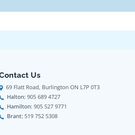
Contact Us
69 Flatt Road, Burlington ON L7P 0T3
Halton:
905 689 4727
Hamilton:
905 527 9771
Brant:
519 752 5308