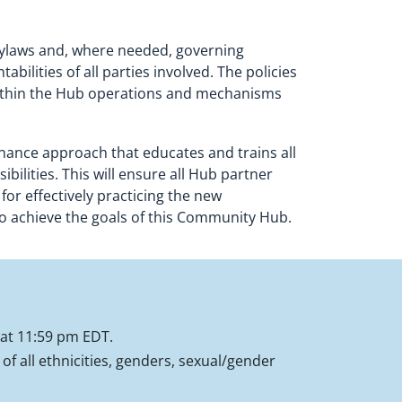
g bylaws and, where needed, governing
ilities of all parties involved. The policies
 within the Hub operations and mechanisms
rnance approach that educates and trains all
bilities. This will ensure all Hub partner
or effectively practicing the new
to achieve the goals of this Community Hub.
 at 11:59 pm EDT.
f all ethnicities, genders, sexual/gender