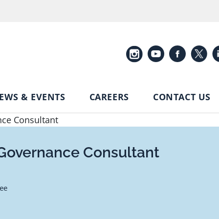
EWS & EVENTS
CAREERS
CONTACT US
nce Consultant
 Governance Consultant
ee