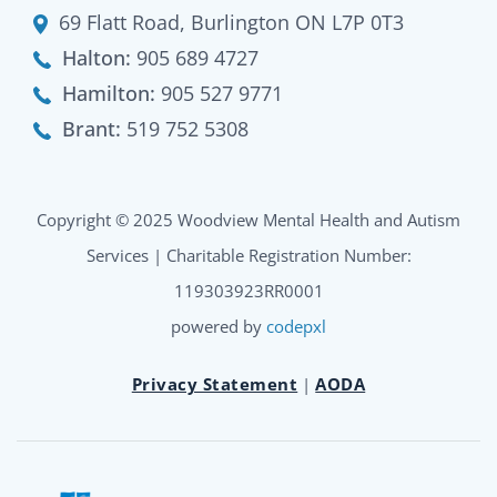
69 Flatt Road, Burlington ON L7P 0T3
Halton:
905 689 4727
Hamilton:
905 527 9771
Brant:
519 752 5308
Copyright © 2025 Woodview Mental Health and Autism
Services | Charitable Registration Number:
119303923RR0001
powered by
codepxl
Privacy Statement
|
AODA