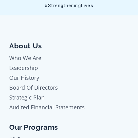
#StrengtheningLives
About Us
Who We Are
Leadership
Our History
Board Of Directors
Strategic Plan
Audited Financial Statements
Our Programs