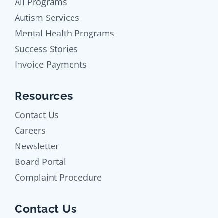
All Programs
Autism Services
Mental Health Programs
Success Stories
Invoice Payments
Resources
Contact Us
Careers
Newsletter
Board Portal
Complaint Procedure
Contact Us