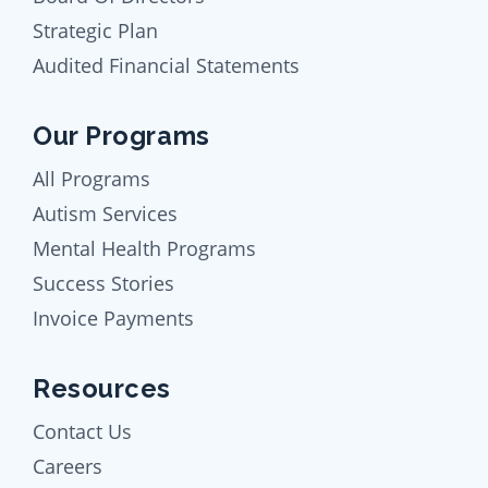
Strategic Plan
Audited Financial Statements
Our Programs
All Programs
Autism Services
Mental Health Programs
Success Stories
Invoice Payments
Resources
Contact Us
Careers