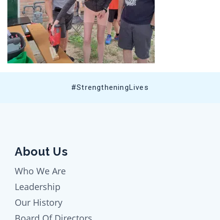
#StrengtheningLives
About Us
Who We Are
Leadership
Our History
Board Of Directors