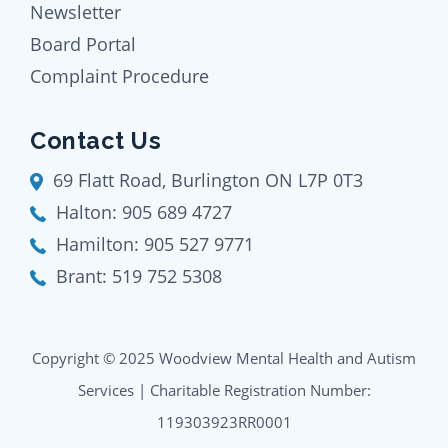
Newsletter
Board Portal
Complaint Procedure
Contact Us
69 Flatt Road, Burlington ON L7P 0T3
Halton:
905 689 4727
Hamilton:
905 527 9771
Brant:
519 752 5308
Copyright © 2025 Woodview Mental Health and Autism
Services | Charitable Registration Number:
119303923RR0001