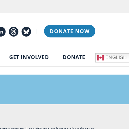
|
DONATE NOW
GET INVOLVED
DONATE
ENGLISH