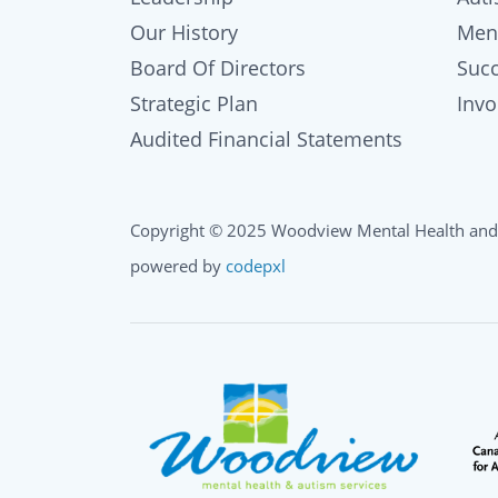
Our History
Men
Board Of Directors
Succ
Strategic Plan
Inv
Audited Financial Statements
Copyright © 2025 Woodview Mental Health and
powered by
codepxl