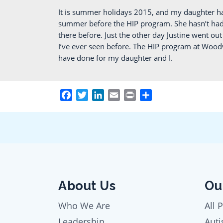
It is summer holidays 2015, and my daughter h
summer before the HIP program. She hasn’t had a
there before. Just the other day Justine went o
I’ve ever seen before. The HIP program at Woodv
have done for my daughter and I.
Facebook
Twitter
LinkedIn
Email
Print
Share
About Us
Ou
Who We Are
All 
Leadership
Auti