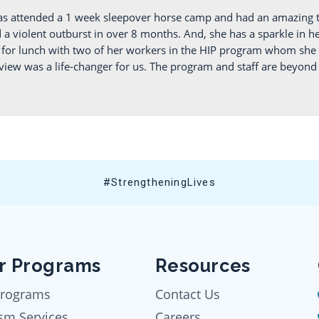
as attended a 1 week sleepover horse camp and had an amazing t
 violent outburst in over 8 months. And, she has a sparkle in her
ut for lunch with two of her workers in the HIP program whom she
iew was a life-changer for us. The program and staff are beyond a
#StrengtheningLives
r Programs
Resources
Programs
Contact Us
sm Services
Careers