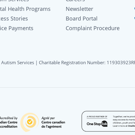
tal Health Programs
Newsletter
ess Stories
Board Portal
oice Payments
Complaint Procedure
 Autism Services | Charitable Registration Number: 119303923