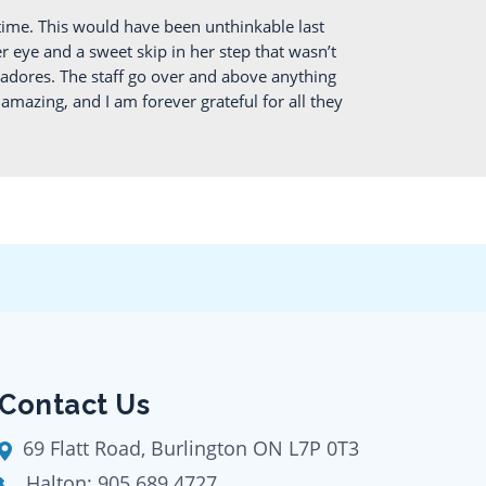
ime. This would have been unthinkable last
 eye and a sweet skip in her step that wasn’t
 adores. The staff go over and above anything
mazing, and I am forever grateful for all they
Contact Us
69 Flatt Road, Burlington ON L7P 0T3
Halton:
905 689 4727