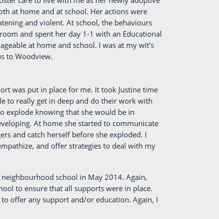
ster care to live with me as her newly adoptive
oth at home and at school. Her actions were
tening and violent. At school, the behaviours
sroom and spent her day 1-1 with an Educational
geable at home and school. I was at my wit’s
 us to Woodview.
t was put in place for me. It took Justine time
e to really get in deep and do their work with
to explode knowing that she would be in
 developing. At home she started to communicate
ers and catch herself before she exploded. I
mpathize, and offer strategies to deal with my
al neighbourhood school in May 2014. Again,
hool to ensure that all supports were in place.
 to offer any support and/or education. Again, I