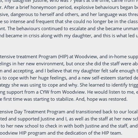
3, my daughter Justine, who was 7 years at the time, came from fo
. After a brief honeymoon period, explosive behaviours began b
sive, dangerous to herself and others, and her language was threa
 so intense and frequent that she could no longer be in the clas
ant. The behaviours continued to escalate and she became unmana
nd became in crisis along with my daughter, and this is what led
ntensive treatment Program (HIP) at Woodview, and in-home suppor
lings in her new environment, but once she did the staff were abl
and accepting, and I believe that my daughter felt safe enough 
s to cope with her huge feelings, and a new self-esteem started
tegy she was using to cope and why. She learned to identify trigg
ting support from a CYW from Woodview. He would listen to me, e
 first time was starting to stabilize. And, hope was restored.
ntensive Day Treatment Program and transitioned back to our loc
ted and supported Justine and I, as well as the staff at her new sc
o her new school to check in with both Justine and the staff, and
 Woodview HIP program and the dedication of the HIP team.