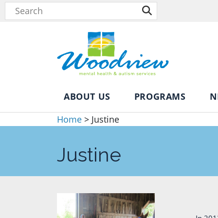
ABOUT US
PROGRAMS
N
Home
>
Justine
Justine