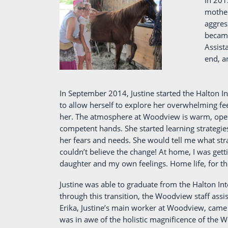
In 201
mother
aggres
became
Assist
end, a
In September 2014, Justine started the Halton I
to allow herself to explore her overwhelming fee
her. The atmosphere at Woodview is warm, open 
competent hands. She started learning strategie
her fears and needs. She would tell me what stra
couldn’t believe the change! At home, I was get
daughter and my own feelings. Home life, for the
Justine was able to graduate from the Halton I
through this transition, the Woodview staff assis
Erika, Justine’s main worker at Woodview, came t
was in awe of the holistic magnificence of the