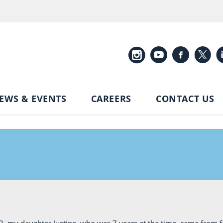
EWS & EVENTS
CAREERS
CONTACT US