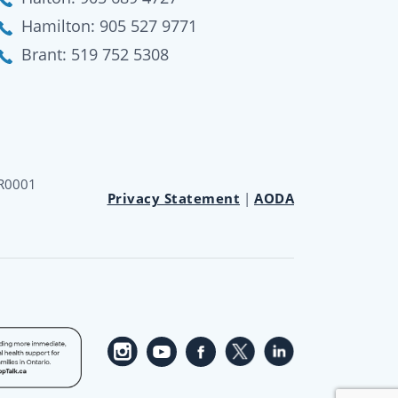
Hamilton:
905 527 9771
Brant:
519 752 5308
RR0001
Privacy Statement
|
AODA