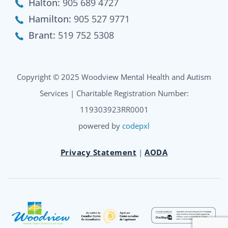
Halton:
905 689 4727
Hamilton:
905 527 9771
Brant:
519 752 5308
Copyright © 2025 Woodview Mental Health and Autism
Services | Charitable Registration Number:
119303923RR0001
powered by
codepxl
Privacy Statement
|
AODA