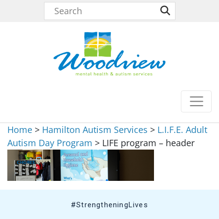
Home
>
Hamilton Autism Services
>
L.I.F.E. Adult
Autism Day Program
>
LIFE program – header
#StrengtheningLives