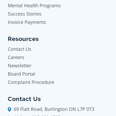
Mental Health Programs
Success Stories
Invoice Payments
Resources
Contact Us
Careers
Newsletter
Board Portal
Complaint Procedure
Contact Us
69 Flatt Road, Burlington ON L7P 0T3