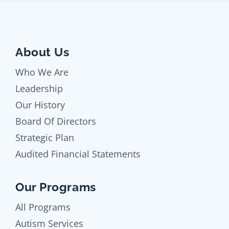
About Us
Who We Are
Leadership
Our History
Board Of Directors
Strategic Plan
Audited Financial Statements
Our Programs
All Programs
Autism Services