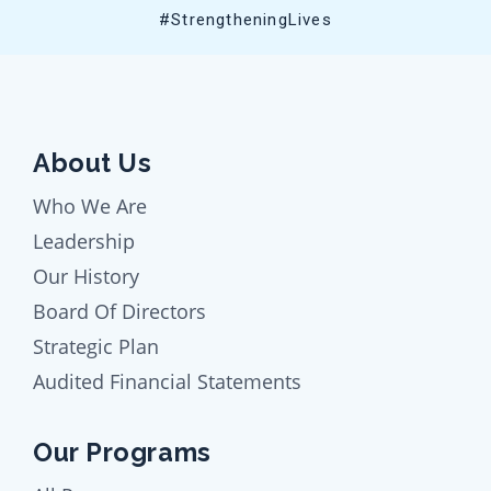
#StrengtheningLives
About Us
Who We Are
Leadership
Our History
Board Of Directors
Strategic Plan
Audited Financial Statements
Our Programs