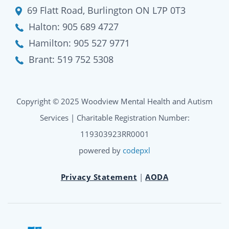
69 Flatt Road, Burlington ON L7P 0T3
Halton:
905 689 4727
Hamilton:
905 527 9771
Brant:
519 752 5308
Copyright © 2025 Woodview Mental Health and Autism
Services | Charitable Registration Number:
119303923RR0001
powered by
codepxl
Privacy Statement
|
AODA