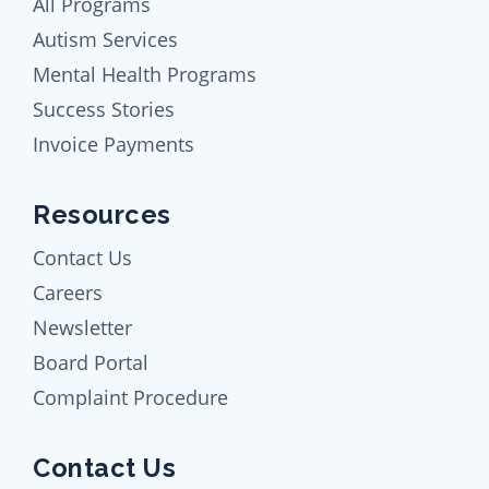
All Programs
Autism Services
Mental Health Programs
Success Stories
Invoice Payments
Resources
Contact Us
Careers
Newsletter
Board Portal
Complaint Procedure
Contact Us