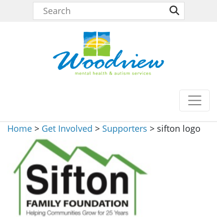
Home
>
Get Involved
>
Supporters
>
sifton logo