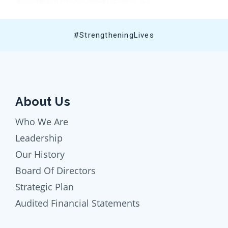
#StrengtheningLives
About Us
Who We Are
Leadership
Our History
Board Of Directors
Strategic Plan
Audited Financial Statements