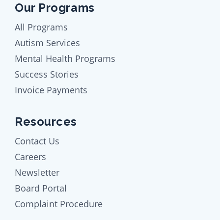
Our Programs
All Programs
Autism Services
Mental Health Programs
Success Stories
Invoice Payments
Resources
Contact Us
Careers
Newsletter
Board Portal
Complaint Procedure