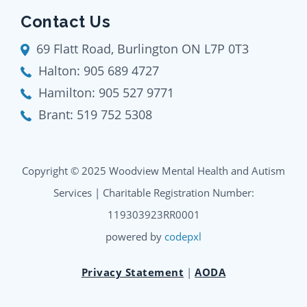
Contact Us
69 Flatt Road, Burlington ON L7P 0T3
Halton:
905 689 4727
Hamilton:
905 527 9771
Brant:
519 752 5308
Copyright © 2025 Woodview Mental Health and Autism
Services | Charitable Registration Number:
119303923RR0001
powered by
codepxl
Privacy Statement
|
AODA