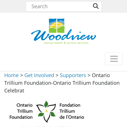
Home
>
Get Involved
>
Supporters
>
Ontario
Trillium Foundation-Ontario Trillium Foundation
Celebrat