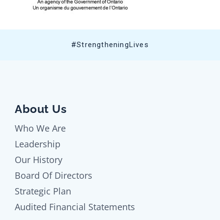
#StrengtheningLives
About Us
Who We Are
Leadership
Our History
Board Of Directors
Strategic Plan
Audited Financial Statements