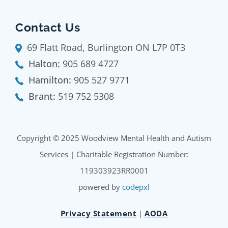
Contact Us
69 Flatt Road, Burlington ON L7P 0T3
Halton:
905 689 4727
Hamilton:
905 527 9771
Brant:
519 752 5308
Copyright © 2025 Woodview Mental Health and Autism
Services | Charitable Registration Number:
119303923RR0001
powered by
codepxl
Privacy Statement
|
AODA