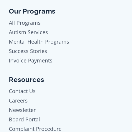
Our Programs
All Programs
Autism Services
Mental Health Programs
Success Stories
Invoice Payments
Resources
Contact Us
Careers
Newsletter
Board Portal
Complaint Procedure