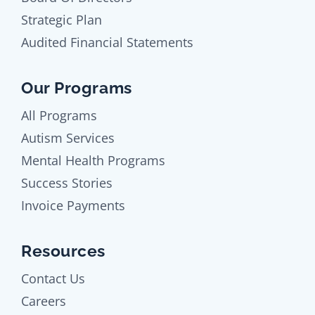
Strategic Plan
Audited Financial Statements
Our Programs
All Programs
Autism Services
Mental Health Programs
Success Stories
Invoice Payments
Resources
Contact Us
Careers