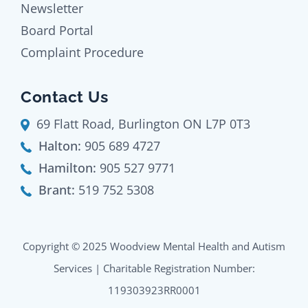
Newsletter
Board Portal
Complaint Procedure
Contact Us
69 Flatt Road, Burlington ON L7P 0T3
Halton:
905 689 4727
Hamilton:
905 527 9771
Brant:
519 752 5308
Copyright © 2025 Woodview Mental Health and Autism
Services | Charitable Registration Number:
119303923RR0001