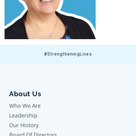
#StrengtheningLives
About Us
Who We Are
Leadership
Our History
Board Of Directors