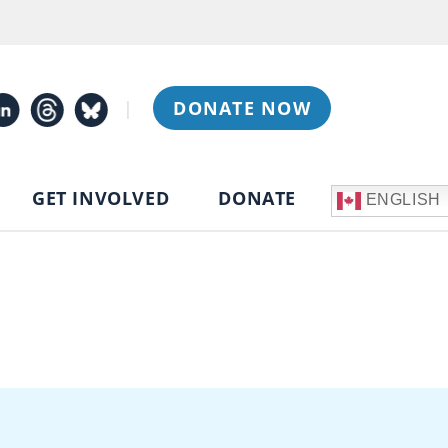
|
DONATE NOW
GET INVOLVED
DONATE
ENGLISH