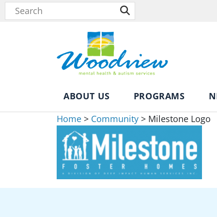
ABOUT US
PROGRAMS
N
Home
>
Community
>
Milestone Logo