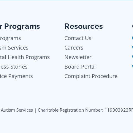
r Programs
Resources
Programs
Contact Us
sm Services
Careers
tal Health Programs
Newsletter
ess Stories
Board Portal
ice Payments
Complaint Procedure
Autism Services | Charitable Registration Number: 119303923