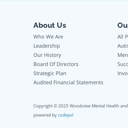
About Us
Ou
Who We Are
All 
Leadership
Auti
Our History
Men
Board Of Directors
Succ
Strategic Plan
Invo
Audited Financial Statements
Copyright © 2025 Woodview Mental Health and 
powered by
codepxl