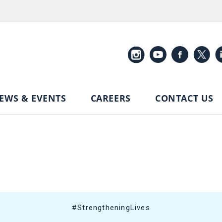
EWS & EVENTS
CAREERS
CONTACT US
#StrengtheningLives