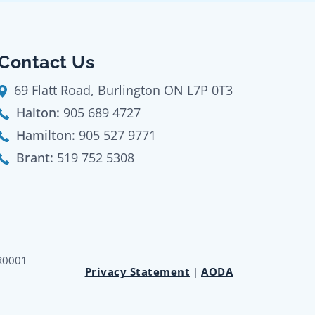
Contact Us
69 Flatt Road, Burlington ON L7P 0T3
Halton:
905 689 4727
Hamilton:
905 527 9771
Brant:
519 752 5308
RR0001
Privacy Statement
|
AODA