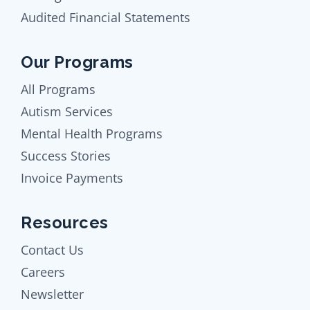
Audited Financial Statements
Our Programs
All Programs
Autism Services
Mental Health Programs
Success Stories
Invoice Payments
Resources
Contact Us
Careers
Newsletter