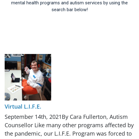
mental health programs and autism services by using the
search bar below!
Virtual L.I.F.E.
September 14th, 2021By Cara Fullerton, Autism
Counsellor Like many other programs affected by
the pandemic, our L.I.F.E. Program was forced to