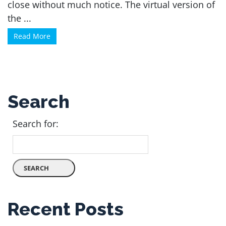
close without much notice. The virtual version of
the ...
Read More
Search
Search for:
Recent Posts