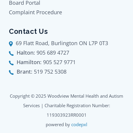
Board Portal
Complaint Procedure
Contact Us
69 Flatt Road, Burlington ON L7P 0T3
Halton:
905 689 4727
Hamilton:
905 527 9771
Brant:
519 752 5308
Copyright © 2025 Woodview Mental Health and Autism
Services | Charitable Registration Number:
119303923RR0001
powered by
codepxl