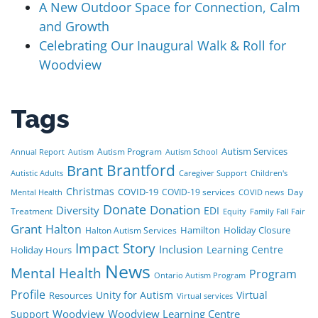
A New Outdoor Space for Connection, Calm
and Growth
Celebrating Our Inaugural Walk & Roll for
Woodview
Tags
Autism Services
Autism Program
Annual Report
Autism
Autism School
Brant
Brantford
Autistic Adults
Caregiver Support
Children's
Christmas
COVID-19
COVID-19 services
Day
Mental Health
COVID news
Donate
Donation
Diversity
EDI
Treatment
Equity
Family Fall Fair
Grant
Halton
Hamilton
Holiday Closure
Halton Autism Services
Impact Story
Inclusion
Learning Centre
Holiday Hours
News
Mental Health
Program
Ontario Autism Program
Profile
Unity for Autism
Virtual
Resources
Virtual services
Woodview
Woodview Learning Centre
Support