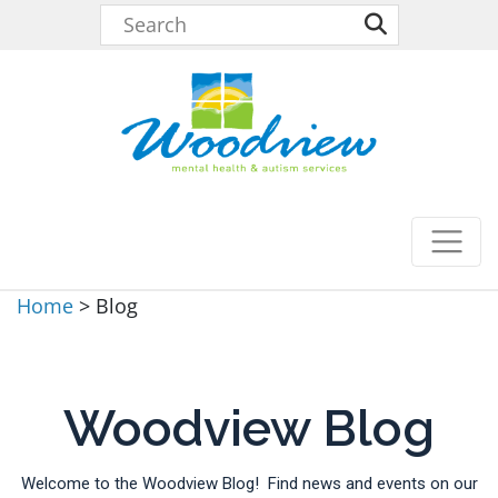
Home
>
Blog
Woodview Blog
Welcome to the Woodview Blog! Find news and events on our