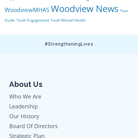
Woodview News
WoodviewMHAS
Your
Guide
Youth Engagement
Youth Mental Health
#StrengtheningLives
About Us
Who We Are
Leadership
Our History
Board Of Directors
Strategic Plan