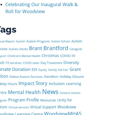
Celebrating Our Inaugural Walk &
Roll for Woodview
Tags
Autism
Autism Program
ual Report
Autism
Autism School
Brant
Brantford
vices
Autistic Adults
Caregiver
Christmas
COVID-19
port
Children's Mental Health
Diversity
ID-19 services
Day Treatment
COVID news
onate
Donation
Grant
EDI
Equity
Family Fall Fair
lton
Hamilton
Holiday Closure
Halton Autism Services
Impact Story
Inclusion
Learning
liday Hours
News
Mental Health
ntre
Ontario Autism
Program Profile
Unity for
Resources
ogram
Woodview
tism
Virtual Support
Virtual services
WoodviewMHAS
odview Learning Centre