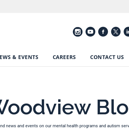
EWS & EVENTS
CAREERS
CONTACT US
oodview Bl
d news and events on our mental health programs and autism servi