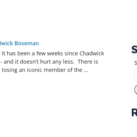
dwick Boseman
 It has been a few weeks since Chadwick
 and it doesn’t hurt any less. There is
S
 losing an iconic member of the ...