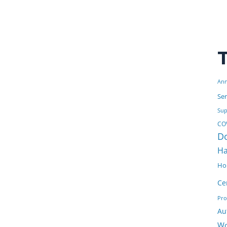
Ann
Ser
Sup
COV
D
Ha
Ho
Ce
Pr
Au
Wo