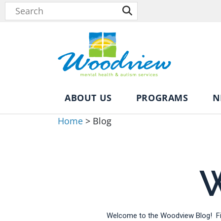
ABOUT US
PROGRAMS
N
Home
>
Blog
W
Welcome to the Woodview Blog! Fin