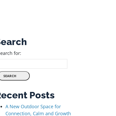
Search
earch for:
Recent Posts
A New Outdoor Space for
Connection, Calm and Growth