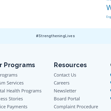
W
En
#StrengtheningLives
r Programs
Resources
Programs
Contact Us
sm Services
Careers
tal Health Programs
Newsletter
ess Stories
Board Portal
ice Payments
Complaint Procedure