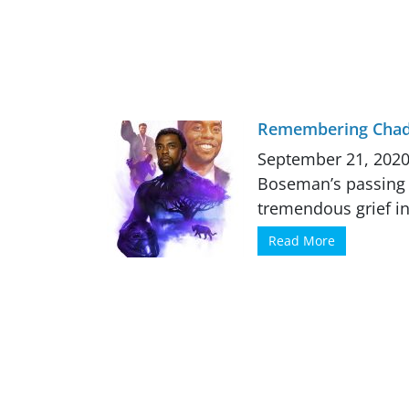
Remembering Cha
September 21, 2020
Boseman’s passing -
tremendous grief in
Read More