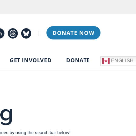
|
DONATE NOW
GET INVOLVED
DONATE
ENGLISH
og
ces by using the search bar below!