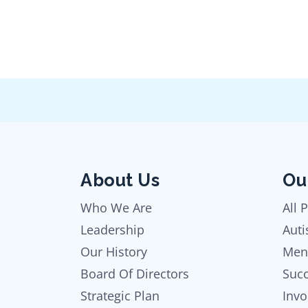
About Us
Ou
Who We Are
All 
Leadership
Auti
Our History
Men
Board Of Directors
Succ
Strategic Plan
Invo