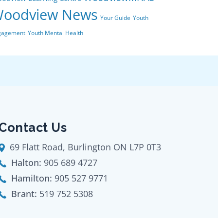
oodview News
Your Guide
Youth
gagement
Youth Mental Health
Contact Us
69 Flatt Road, Burlington ON L7P 0T3
Halton:
905 689 4727
Hamilton:
905 527 9771
Brant:
519 752 5308