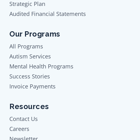
Strategic Plan
Audited Financial Statements
Our Programs
All Programs
Autism Services
Mental Health Programs
Success Stories
Invoice Payments
Resources
Contact Us
Careers
Newsletter