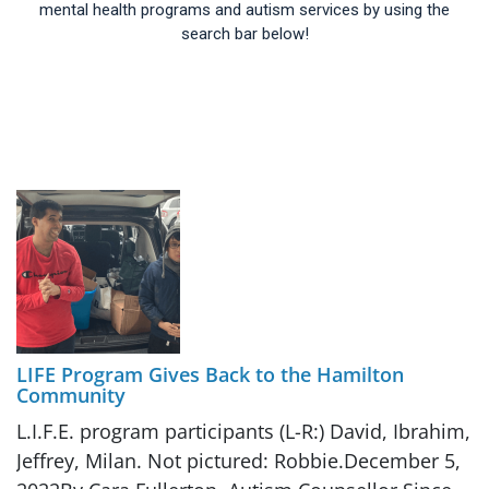
mental health programs and autism services by using the
search bar below!
LIFE Program Gives Back to the Hamilton
Community
L.I.F.E. program participants (L-R:) David, Ibrahim,
Jeffrey, Milan. Not pictured: Robbie.December 5,