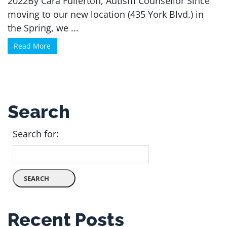
2022By Cara Fullerton, Autism Counsellor Since
moving to our new location (435 York Blvd.) in
the Spring, we ...
Read More
Search
Search for:
Recent Posts