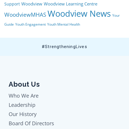
Woodview
Woodview Learning Centre
Support
Woodview News
WoodviewMHAS
Your
Guide
Youth Engagement
Youth Mental Health
#StrengtheningLives
About Us
Who We Are
Leadership
Our History
Board Of Directors