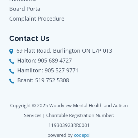
Board Portal
Complaint Procedure
Contact Us
69 Flatt Road, Burlington ON L7P 0T3
Halton:
905 689 4727
Hamilton:
905 527 9771
Brant:
519 752 5308
Copyright © 2025 Woodview Mental Health and Autism
Services | Charitable Registration Number:
119303923RR0001
powered by
codepxl