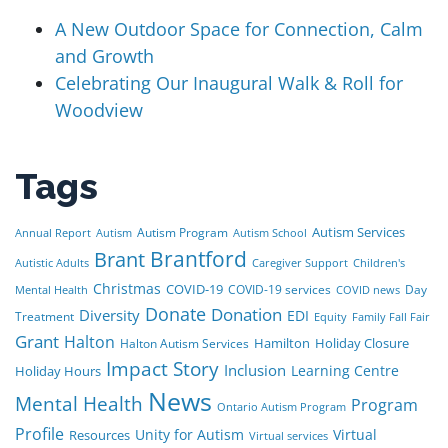
A New Outdoor Space for Connection, Calm
and Growth
Celebrating Our Inaugural Walk & Roll for
Woodview
Tags
Autism Services
Autism Program
Annual Report
Autism
Autism School
Brant
Brantford
Autistic Adults
Caregiver Support
Children's
Christmas
COVID-19
COVID-19 services
Day
Mental Health
COVID news
Donate
Donation
Diversity
EDI
Treatment
Equity
Family Fall Fair
Grant
Halton
Hamilton
Holiday Closure
Halton Autism Services
Impact Story
Inclusion
Learning Centre
Holiday Hours
News
Mental Health
Program
Ontario Autism Program
Profile
Unity for Autism
Virtual
Resources
Virtual services