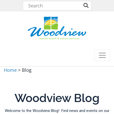
Home
>
Blog
Woodview Blog
Welcome to the Woodview Blog! Find news and events on our