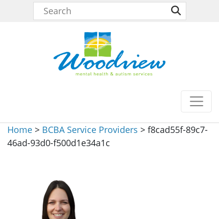
Home
>
BCBA Service Providers
>
f8cad55f-89c7-
46ad-93d0-f500d1e34a1c