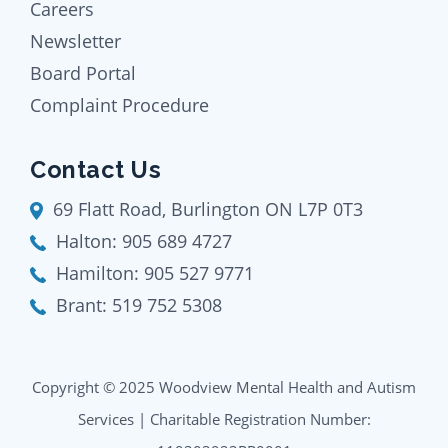
Careers
Newsletter
Board Portal
Complaint Procedure
Contact Us
69 Flatt Road, Burlington ON L7P 0T3
Halton:
905 689 4727
Hamilton:
905 527 9771
Brant:
519 752 5308
Copyright © 2025 Woodview Mental Health and Autism
Services | Charitable Registration Number: