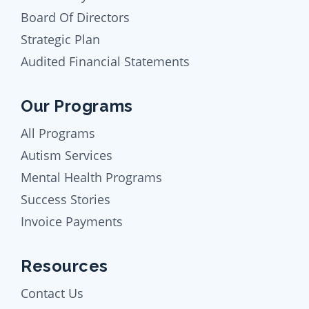
Board Of Directors
Strategic Plan
Audited Financial Statements
Our Programs
All Programs
Autism Services
Mental Health Programs
Success Stories
Invoice Payments
Resources
Contact Us