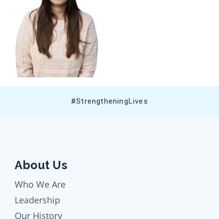
#StrengtheningLives
About Us
Who We Are
Leadership
Our History