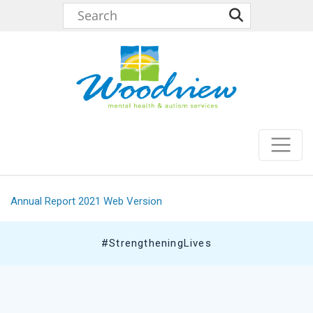
Annual Report 2021 Web Version
#StrengtheningLives