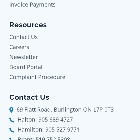
Invoice Payments
Resources
Contact Us
Careers
Newsletter
Board Portal
Complaint Procedure
Contact Us
69 Flatt Road, Burlington ON L7P 0T3
Halton:
905 689 4727
Hamilton:
905 527 9771
Brant:
519 752 5308