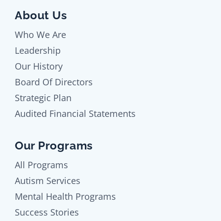
About Us
Who We Are
Leadership
Our History
Board Of Directors
Strategic Plan
Audited Financial Statements
Our Programs
All Programs
Autism Services
Mental Health Programs
Success Stories