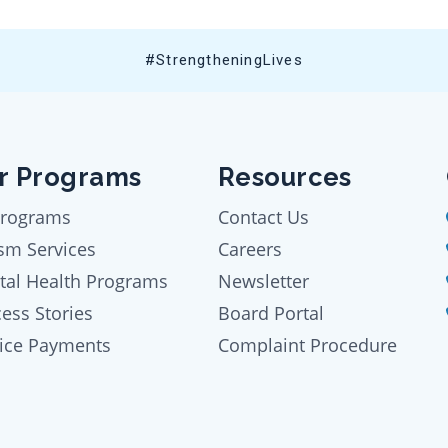
#StrengtheningLives
r Programs
Resources
Programs
Contact Us
sm Services
Careers
tal Health Programs
Newsletter
ess Stories
Board Portal
oice Payments
Complaint Procedure