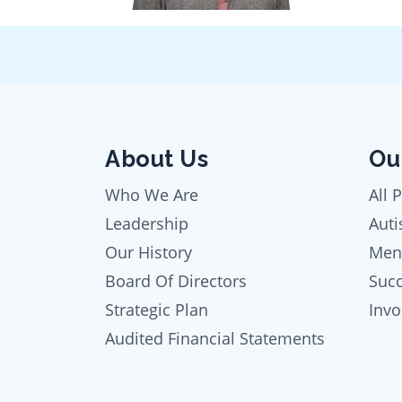
About Us
Ou
Who We Are
All 
Leadership
Auti
Our History
Men
Board Of Directors
Succ
Strategic Plan
Inv
Audited Financial Statements