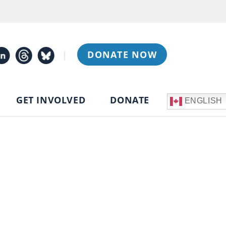
|
DONATE NOW
GET INVOLVED
DONATE
ENGLISH