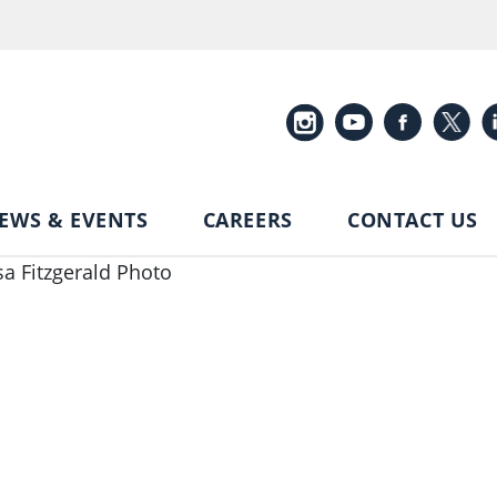
EWS & EVENTS
CAREERS
CONTACT US
sa Fitzgerald Photo