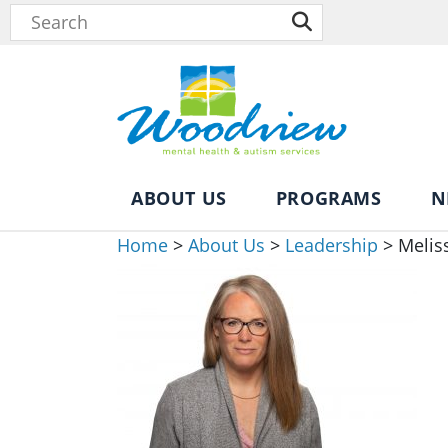
ABOUT US
PROGRAMS
N
Home
>
About Us
>
Leadership
>
Melis