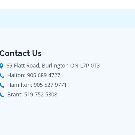
Contact Us
69 Flatt Road, Burlington ON L7P 0T3
Halton:
905 689 4727
Hamilton:
905 527 9771
Brant:
519 752 5308