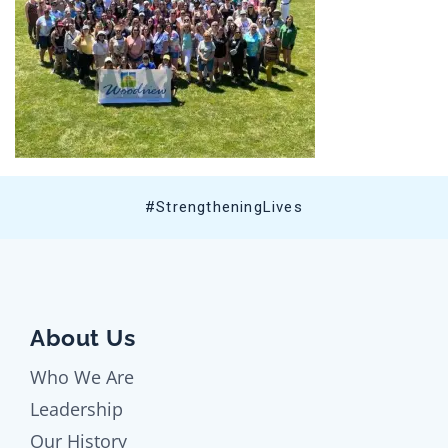
#StrengtheningLives
About Us
Who We Are
Leadership
Our History