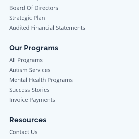
Board Of Directors
Strategic Plan
Audited Financial Statements
Our Programs
All Programs
Autism Services
Mental Health Programs
Success Stories
Invoice Payments
Resources
Contact Us