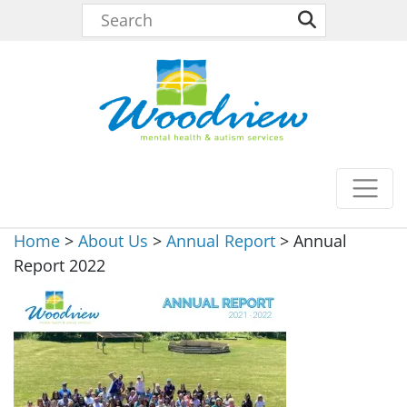
Home
>
About Us
>
Annual Report
>
Annual
Report 2022