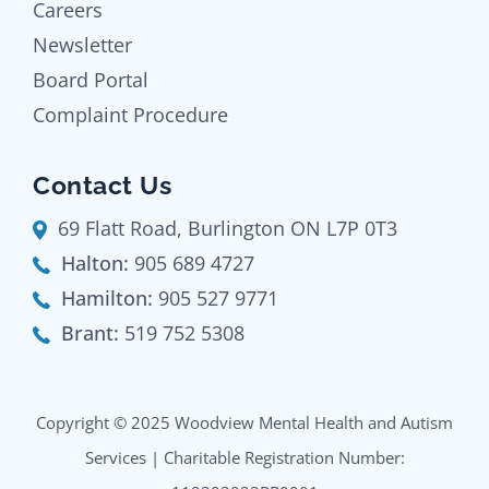
Careers
Newsletter
Board Portal
Complaint Procedure
Contact Us
69 Flatt Road, Burlington ON L7P 0T3
Halton:
905 689 4727
Hamilton:
905 527 9771
Brant:
519 752 5308
Copyright © 2025 Woodview Mental Health and Autism
Services | Charitable Registration Number: