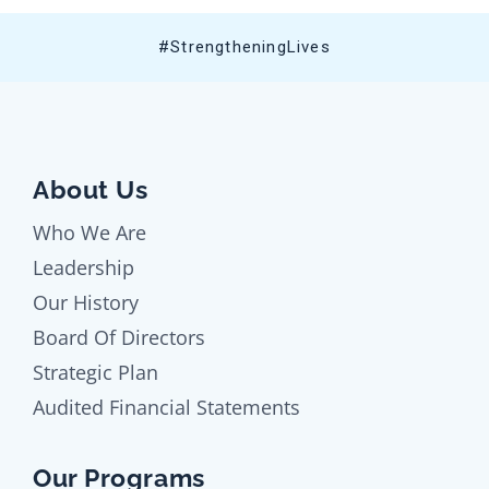
#StrengtheningLives
About Us
Who We Are
Leadership
Our History
Board Of Directors
Strategic Plan
Audited Financial Statements
Our Programs