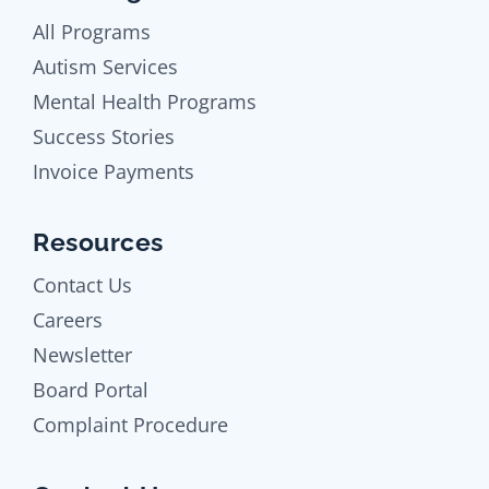
All Programs
Autism Services
Mental Health Programs
Success Stories
Invoice Payments
Resources
Contact Us
Careers
Newsletter
Board Portal
Complaint Procedure