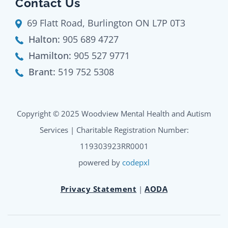
Contact Us
69 Flatt Road, Burlington ON L7P 0T3
Halton:
905 689 4727
Hamilton:
905 527 9771
Brant:
519 752 5308
Copyright © 2025 Woodview Mental Health and Autism
Services | Charitable Registration Number:
119303923RR0001
powered by
codepxl
Privacy Statement
|
AODA