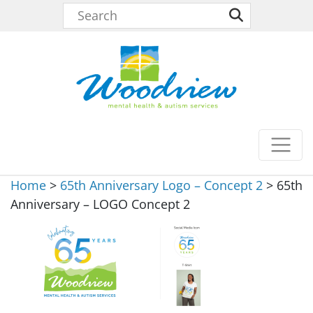
Home
>
65th Anniversary Logo – Concept 2
>
65th
Anniversary – LOGO Concept 2